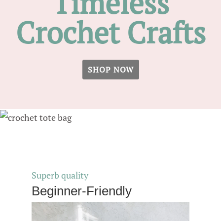
Timeless
Crochet Crafts
SHOP NOW
Superb quality
Beginner-Friendly