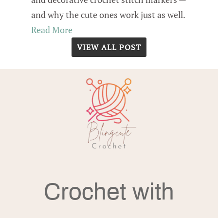
and why the cute ones work just as well.
Read More
VIEW ALL POST
Crochet with