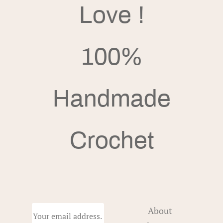
Love !
100%
Handmade
Crochet
About