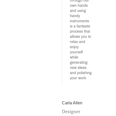
through our
own hands
and using
handy
instruments
is a fantastic
process that
allows you to
relax and
enjoy
yourself
while
generating
new ideas
and polishing
your work.
Carla Allen
Designer