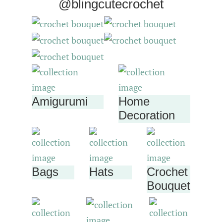
@blingcutecrochet
Amigurumi
Home
Decoration
Bags
Hats
Crochet
Bouquet