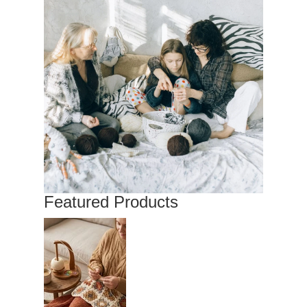
Featured Products