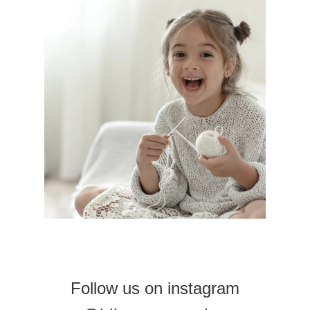
Follow us on instagram