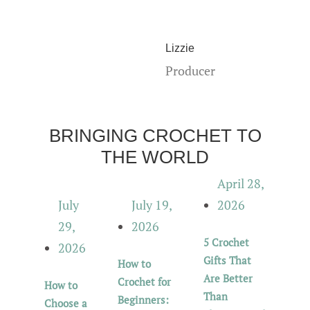
Lizzie
Producer
BRINGING CROCHET TO
THE WORLD
April 28,
July
July 19,
2026
29,
2026
5 Crochet
2026
Gifts That
How to
Are Better
Crochet for
How to
Than
Beginners:
Choose a