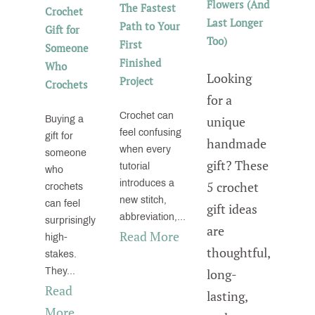
Flowers (And
The Fastest
Crochet
Last Longer
Path to Your
Gift for
Too)
First
Someone
Finished
Who
Looking
Project
Crochets
for a
Crochet can
unique
Buying a
feel confusing
gift for
handmade
when every
someone
gift? These
tutorial
who
introduces a
5 crochet
crochets
new stitch,
can feel
gift ideas
abbreviation,...
surprisingly
are
Read More
high-
thoughtful,
stakes.
They...
long-
Read
lasting,
More