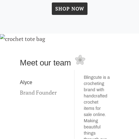
SHOP NOW
Meet our team
Blingcute is a
Alyce
crocheting
brand with
Brand Founder
handcrafted
crochet
items for
sale online.
Making
beautiful
things