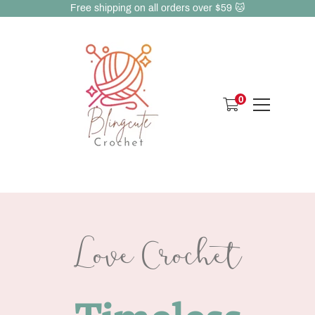
Free shipping on all orders over $59 🐱
0
Love Crochet