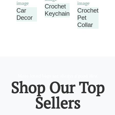
Crochet
Car
Crochet
Keychain
Decor
Pet
Collar
Most-loved bags are always a good idea
Shop Our Top
Sellers