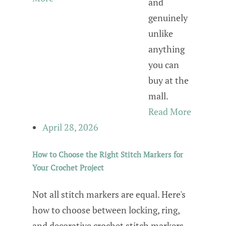
and
genuinely
unlike
anything
you can
buy at the
mall.
Read More
April 28, 2026
How to Choose the Right Stitch Markers for
Your Crochet Project
Not all stitch markers are equal. Here's
how to choose between locking, ring,
and decorative crochet stitch markers —