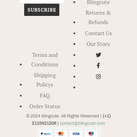
Blingcute
SUBSCRIBE
Returns &
Refunds
Contact Us
Our Story
Terms and
Conditions
Shipping
Policys
FAQ
Order Status
© 2024 blingcute. All Rights Reserved |
(+1)
2133421206
|
contact@blingcute.com