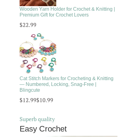
Wooden Yarn Holder for Crochet & Knitting |
Premium Gift for Crochet Lovers
$22.99
Cat Stitch Markers for Crocheting & Knitting
— Numbered, Locking, Snag-Free |
Blingcute
$12.99
$10.99
Superb quality
Easy Crochet