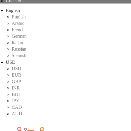
Checkout
English
English
Arabic
French
German
Italian
Russian
Spanish
USD
USD
EUR
GBP
INR
BDT
JPY
CAD
AUD