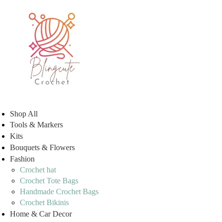
Shop All
Tools & Markers
Kits
Bouquets & Flowers
Fashion
Crochet hat
Crochet Tote Bags
Handmade Crochet Bags
Crochet Bikinis
Home & Car Decor