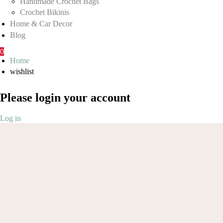
Handmade Crochet Bags
Crochet Bikinis
Home & Car Decor
Blog
0
Home
wishlist
Please login your account
Log in