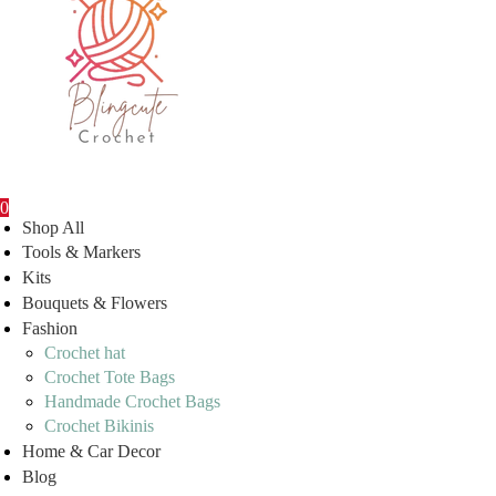
0
Shop All
Tools & Markers
Kits
Bouquets & Flowers
Fashion
Crochet hat
Crochet Tote Bags
Handmade Crochet Bags
Crochet Bikinis
Home & Car Decor
Blog