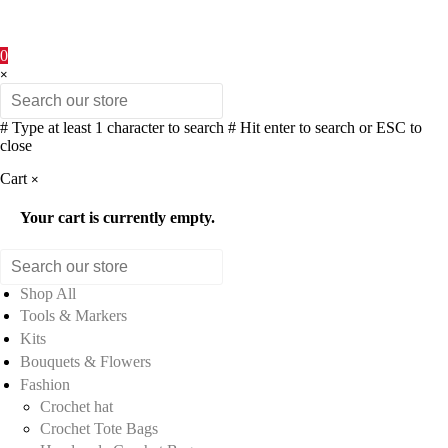
0
×
# Type at least 1 character to search
# Hit enter to search or ESC to
close
Cart
×
Your cart is currently empty.
Shop All
Tools & Markers
Kits
Bouquets & Flowers
Fashion
Crochet hat
Crochet Tote Bags