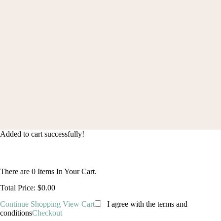
Order Status
© 2024 blingcute. All Rights Reserved |
(+1) 2133421206
|
contact@blingcute.com
Added to cart successfully!
There are
0
Items In Your Cart.
Total Price:
$0.00
Continue Shopping
View Cart
I agree with the terms and
conditions
Checkout