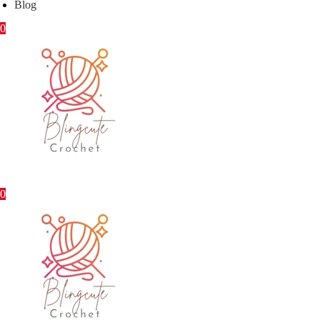
Blog
0
0