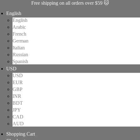
Free shipping on all orders over $59 🐱
English
English
Arabic
French
German
Italian
Russian
Spanish
USD
USD
EUR
GBP
INR
BDT
JPY
CAD
AUD
Shopping Cart