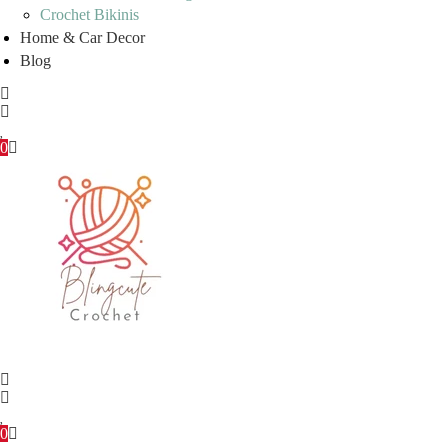
Crochet Bikinis
Home & Car Decor
Blog
0
0