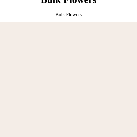
Bulk Flowers
Crochet with Love !
100% Handmade Croche