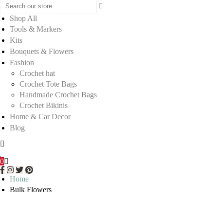
Shop All
Tools & Markers
Kits
Bouquets & Flowers
Fashion
Crochet hat
Crochet Tote Bags
Handmade Crochet Bags
Crochet Bikinis
Home & Car Decor
Blog
0
Home
Bulk Flowers