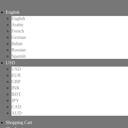
English
English
Arabic
French
German
Italian
Russian
Spanish
USD
USD
EUR
GBP
INR
BDT
JPY
CAD
AUD
Shopping Cart