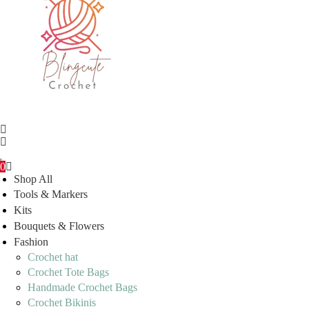
0
Shop All
Tools & Markers
Kits
Bouquets & Flowers
Fashion
Crochet hat
Crochet Tote Bags
Handmade Crochet Bags
Crochet Bikinis