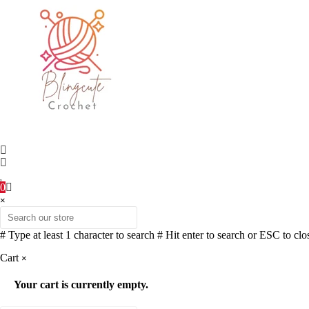
0
×
# Type at least 1 character to search
# Hit enter to search or ESC to clo
Cart
×
Your cart is currently empty.