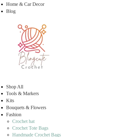
Home & Car Decor
Blog
Shop All
Tools & Markers
Kits
Bouquets & Flowers
Fashion
Crochet hat
Crochet Tote Bags
Handmade Crochet Bags