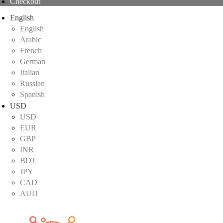
Checkout
English
English
Arabic
French
German
Italian
Russian
Spanish
USD
USD
EUR
GBP
INR
BDT
JPY
CAD
AUD