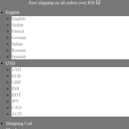
Free shipping on all orders over $59 🐱
English
English
Arabic
French
German
Italian
Russian
Spanish
USD
USD
EUR
GBP
INR
BDT
JPY
CAD
AUD
Shopping Cart