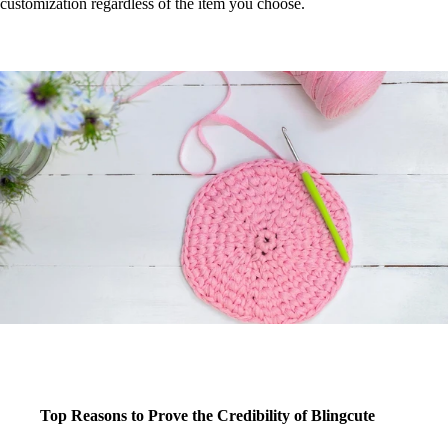
customization regardless of the item you choose.
Top Reasons to Prove the Credibility of Blingcute