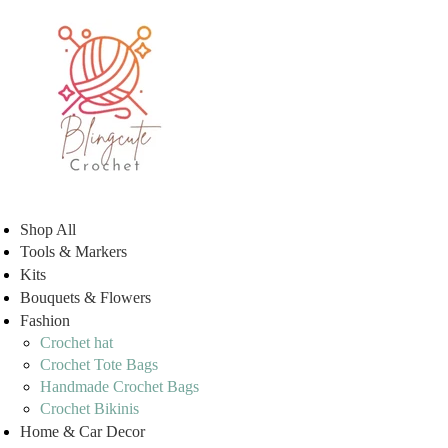
Shop All
Tools & Markers
Kits
Bouquets & Flowers
Fashion
Crochet hat
Crochet Tote Bags
Handmade Crochet Bags
Crochet Bikinis
Home & Car Decor