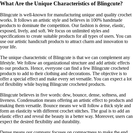
What Are the Unique Characteristics of Blingcute?
Blingcute is well-known for manufacturing unique and quality crochet
works. It follows an artistic style and believes in 100% handmade
products to dominate the competition. Our fashion is dense, elastic,
exposed, lively, and soft. We focus on unlimited styles and
specifications to create suitable products for all types of users. You can
use our artistic handicraft products to attract charm and innovation to
your life.
The unique characteristic of Blingcute is that we can complement any
lifestyle. We follow an organizational structure and add artistic effects
to our products. Hence, everyone can find a few Blingcute crocheted
products to add to their clothing and decorations. The objective is to
offer a special effect and make every set versatile. You can expect a lot
of flexibility while buying Blingcute
crocheted products.
Blingcute believes in five words: dew, bounce, dense, softness, and
liveness. Condensation means offering an artistic effect to products and
making them versatile. Bounce means we will follow a thick style and
form an elasticity with different crochet stitches. The goal is to add an
elastic effect and reveal the beauty in a better way. Moreover, users can
expect the desired flexibility and durability.
Dense means our company focuses on compactness to make the end