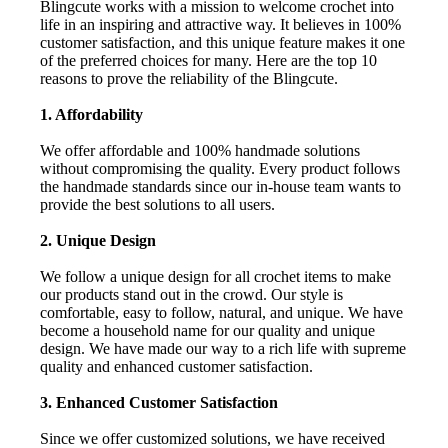
Blingcute works with a mission to welcome crochet into
life in an inspiring and attractive way. It believes in 100%
customer satisfaction, and this unique feature makes it one
of the preferred choices for many. Here are the top 10
reasons to prove the reliability of the Blingcute.
1. Affordability
We offer affordable and 100% handmade solutions
without compromising the quality. Every product follows
the handmade standards since our in-house team wants to
provide the best solutions to all users.
2. Unique Design
We follow a unique design for all crochet items to make
our products stand out in the crowd. Our style is
comfortable, easy to follow, natural, and unique. We have
become a household name for our quality and unique
design. We have made our way to a rich life with supreme
quality and enhanced customer satisfaction.
3. Enhanced Customer Satisfaction
Since we offer customized solutions, we have received