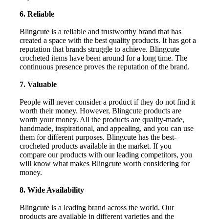
6. Reliable
Blingcute is a reliable and trustworthy brand that has
created a space with the best quality products. It has got a
reputation that brands struggle to achieve. Blingcute
crocheted items have been around for a long time. The
continuous presence proves the reputation of the brand.
7. Valuable
People will never consider a product if they do not find it
worth their money. However, Blingcute products are
worth your money. All the products are quality-made,
handmade, inspirational, and appealing, and you can use
them for different purposes. Blingcute has the best-
crocheted products available in the market. If you
compare our products with our leading competitors, you
will know what makes Blingcute worth considering for
money.
8. Wide Availability
Blingcute is a leading brand across the world. Our
products are available in different varieties and the