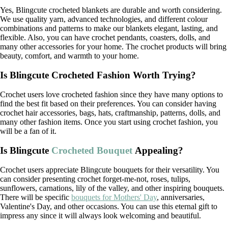
Yes, Blingcute crocheted blankets are durable and worth considering.
We use quality yarn, advanced technologies, and different colour
combinations and patterns to make our blankets elegant, lasting, and
flexible. Also, you can have crochet pendants, coasters, dolls, and
many other accessories for your home. The crochet products will bring
beauty, comfort, and warmth to your home.
Is Blingcute Crocheted Fashion Worth Trying?
Crochet users love crocheted fashion since they have many options to
find the best fit based on their preferences. You can consider having
crochet hair accessories, bags, hats, craftmanship, patterns, dolls, and
many other fashion items. Once you start using crochet fashion, you
will be a fan of it.
Is Blingcute
Crocheted Bouquet
Appealing?
Crochet users appreciate Blingcute bouquets for their versatility. You
can consider presenting crochet forget-me-not, roses, tulips,
sunflowers, carnations, lily of the valley, and other inspiring bouquets.
There will be specific
bouquets for Mothers' Day
, anniversaries,
Valentine's Day, and other occasions. You can use this eternal gift to
impress any since it will always look welcoming and beautiful.