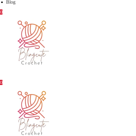
Blog
0
0