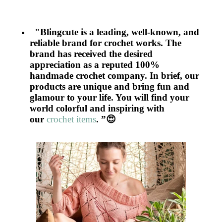
"Blingcute is a leading, well-known, and
reliable brand for crochet works. The
brand has received the desired
appreciation as a reputed 100%
handmade crochet company. In brief, our
products are unique and bring fun and
glamour to your life. You will find your
world colorful and inspiring with
our
crochet items
. ”
😍