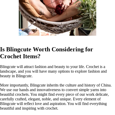
Is Blingcute Worth Considering for
Crochet Items?
Blingcute will attract fashion and beauty to your life. Crochet is a
landscape, and you will have many options to explore fashion and
beauty in Blingcute.
More importantly, Blingcute inherits the culture and history of China.
We use our hands and innovativeness to convert simple yarns into
beautiful crochets. You might find every piece of our work delicate,
carefully crafted, elegant, noble, and unique. Every element of
Blingcute will reflect love and aspiration. You will find everything
beautiful and inspiring with crochet.