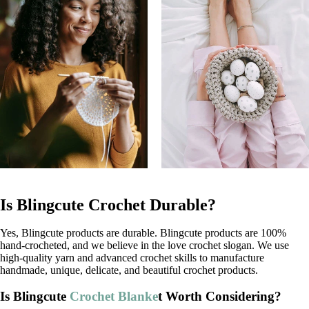
Is Blingcute Crochet Durable?
Yes, Blingcute products are durable. Blingcute products are 100%
hand-crocheted, and we believe in the love crochet slogan. We use
high-quality yarn and advanced crochet skills to manufacture
handmade, unique, delicate, and beautiful crochet products.
Is Blingcute
Crochet Blanke
t Worth Considering?