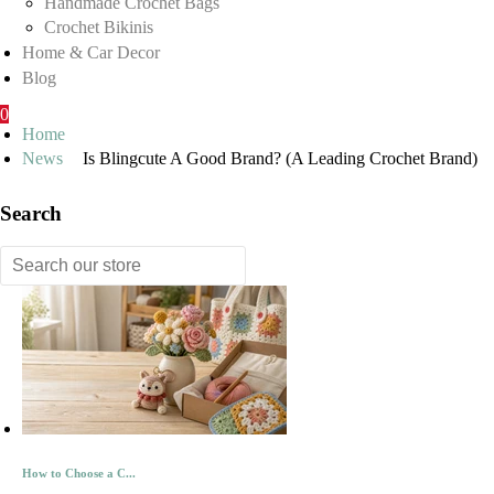
Handmade Crochet Bags
Crochet Bikinis
Home & Car Decor
Blog
0
Home
News
Is Blingcute A Good Brand? (A Leading Crochet Brand)
Search
How to Choose a C...