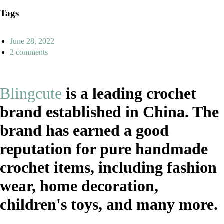
Tags
June 28, 2022
2 comments
Blingcute
is a leading crochet
brand established in China. The
brand has earned a good
reputation for pure handmade
crochet items, including fashion
wear, home decoration,
children's toys, and many more.