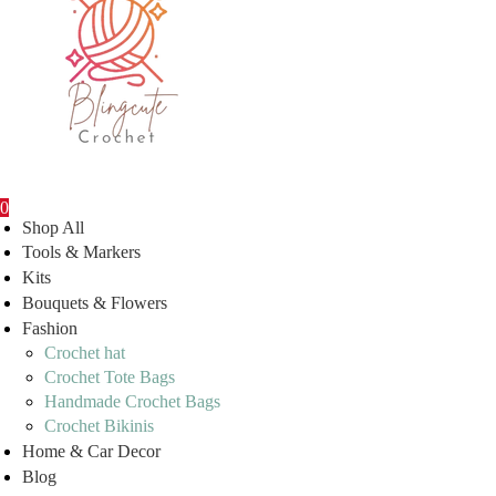
0
Shop All
Tools & Markers
Kits
Bouquets & Flowers
Fashion
Crochet hat
Crochet Tote Bags
Handmade Crochet Bags
Crochet Bikinis
Home & Car Decor
Blog