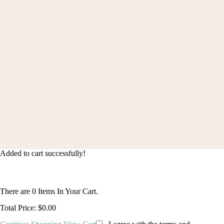
Shipping Policys
FAQ
Order Status
© 2024 blingcute. All Rights Reserved |
(+1) 2133421206
|
contact@blingcute.com
Added to cart successfully!
There are
0
Items In Your Cart.
Total Price:
$0.00