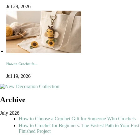
Jul 29, 2026
How to Crochet fo...
Jul 19, 2026
Archive
July 2026
How to Choose a Crochet Gift for Someone Who Crochets
How to Crochet for Beginners: The Fastest Path to Your First
Finished Project