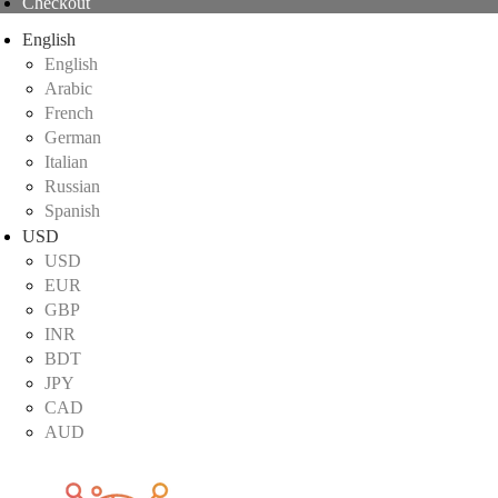
Checkout
English
English
Arabic
French
German
Italian
Russian
Spanish
USD
USD
EUR
GBP
INR
BDT
JPY
CAD
AUD