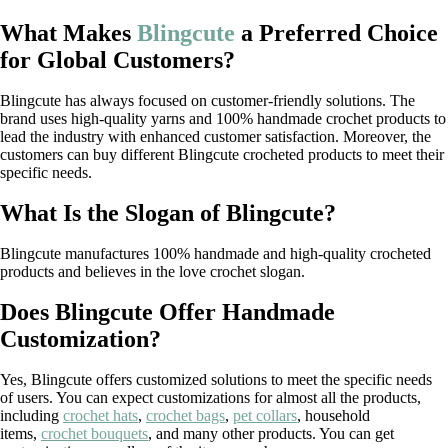
What Makes
Blingcute
a Preferred Choice
for Global Customers?
Blingcute has always focused on customer-friendly solutions. The
brand uses high-quality yarns and 100% handmade crochet products to
lead the industry with enhanced customer satisfaction. Moreover, the
customers can buy different Blingcute crocheted products to meet their
specific needs.
What Is the Slogan of Blingcute?
Blingcute manufactures 100% handmade and high-quality crocheted
products and believes in the love crochet slogan.
Does Blingcute Offer Handmade
Customization?
Yes, Blingcute offers customized solutions to meet the specific needs
of users. You can expect customizations for almost all the products,
including
crochet hats
,
crochet bags
,
pet collars
, household
items,
crochet bouquets
, and many other products. You can get