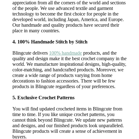
appreciation from all the corners of the world and sections
of the people. We use advanced textile and garment
technology to become the first choice for people in the
developed world, including Japan, America, and Europe.
Our handmade and quality products have secured their
place in many countries.
4. 100% Handmade Stitch by Stitch
Blingcute delivers
100% handmade
products, and the
quality and design make it the best crochet company in the
world. We manufacture inspirational designs, high-quality,
color-matching, and handcrafted products. Moreover, we
create a wide range of products varying from home
decorations to fashion accessories. There will be few
products in Blingcute regardless of your preferences.
5. Exclusive Crochet Patterns
You will find updated crocheted items in Blingcute from
time to time. If you like unique crochet patterns, you
cannot think beyond Blingcute. We update new patterns
and designs, and our finished products look unparalleled.
Blingcute products will create a sense of achievement in
buyers.