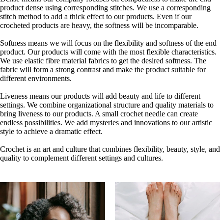
product dense using corresponding stitches. We use a corresponding
stitch method to add a thick effect to our products. Even if our
crocheted products are heavy, the softness will be incomparable.
Softness means we will focus on the flexibility and softness of the end
product. Our products will come with the most flexible characteristics.
We use elastic fibre material fabrics to get the desired softness. The
fabric will form a strong contrast and make the product suitable for
different environments.
Liveness means our products will add beauty and life to different
settings. We combine organizational structure and quality materials to
bring liveness to our products. A small crochet needle can create
endless possibilities. We add mysteries and innovations to our artistic
style to achieve a dramatic effect.
Crochet is an art and culture that combines flexibility, beauty, style, and
quality to complement different settings and cultures.