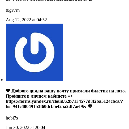
t0gv7m
Aug 12, 2022 at 04:52
💖 Доброго дня,на вашу почту прислали билетик на лото.
Пройдите в личном кабинете =>
https://forms.yandex.ru/cloud/62b7134577d8f2ba5124cbca/?
hs=941c400491b3f60dcb5ef25a2df7aef9& 💖
hobi7s
Jun 30, 2022 at 20:04