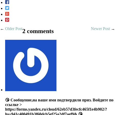
←
Older Post
Newer Post
→
2 comments
😘 Сообщение,на ваше имя подтвердили приз. Войдите по
ссылке >
https://forms.yandex.ru/cloud/62eb57d3fecfc465f1e4b902/?
hs=941c400491b3f60dcb5ef25a2df7aef9& 😘