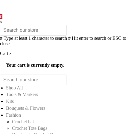
0
×
# Type at least 1 character to search
# Hit enter to search or ESC to
close
Cart
×
Your cart is currently empty.
Shop All
Tools & Markers
Kits
Bouquets & Flowers
Fashion
Crochet hat
Crochet Tote Bags