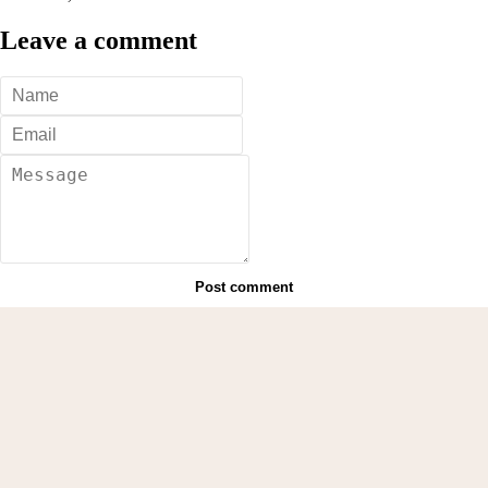
Leave a comment
Post comment