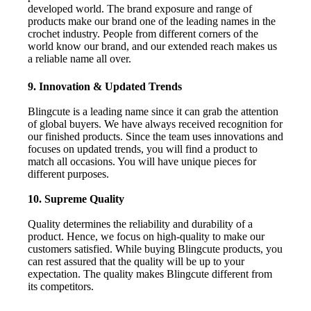
developed world. The brand exposure and range of
products make our brand one of the leading names in the
crochet industry. People from different corners of the
world know our brand, and our extended reach makes us
a reliable name all over.
9. Innovation & Updated Trends
Blingcute is a leading name since it can grab the attention
of global buyers. We have always received recognition for
our finished products. Since the team uses innovations and
focuses on updated trends, you will find a product to
match all occasions. You will have unique pieces for
different purposes.
10. Supreme Quality
Quality determines the reliability and durability of a
product. Hence, we focus on high-quality to make our
customers satisfied. While buying Blingcute products, you
can rest assured that the quality will be up to your
expectation. The quality makes Blingcute different from
its competitors.