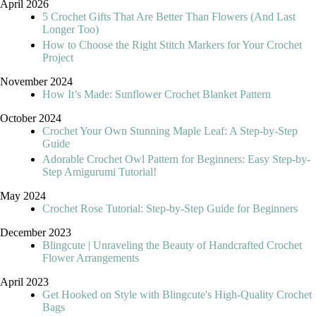
April 2026
5 Crochet Gifts That Are Better Than Flowers (And Last
Longer Too)
How to Choose the Right Stitch Markers for Your Crochet
Project
November 2024
How It’s Made: Sunflower Crochet Blanket Pattern
October 2024
Crochet Your Own Stunning Maple Leaf: A Step-by-Step
Guide
Adorable Crochet Owl Pattern for Beginners: Easy Step-by-
Step Amigurumi Tutorial!
May 2024
Crochet Rose Tutorial: Step-by-Step Guide for Beginners
December 2023
Blingcute | Unraveling the Beauty of Handcrafted Crochet
Flower Arrangements
April 2023
Get Hooked on Style with Blingcute's High-Quality Crochet
Bags