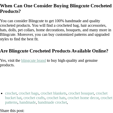
When Can One Consider Buying Blingcute Crocheted
Products?
You can consider Blingcute to get 100% handmade and quality
crocheted products. You will find a crocheted bag, hair accessories,
hats, dolls, pet collars, home decorations, bouquets, and many more in
Blingcute. Moreover, you can buy customized patterns and upgraded
styles to find the best fit.
Are Blingcute Crocheted Products Available Online?
Yes, visit the
blingcute brand
to buy high-quality and genuine
products.
crochet
,
crochet bags
,
crochet blankets
,
crochet bouquet
,
crochet
bucket hat
,
crochet crafts
,
crochet hats
,
crochet home decor
,
crochet
patterns
,
handmade
,
handmade crochet
,
Share this post: