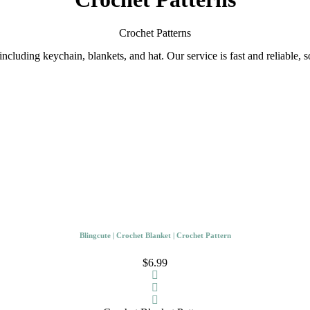
Crochet Patterns
ncluding keychain, blankets, and hat. Our service is fast and reliable, 
Blingcute | Crochet Blanket | Crochet Pattern
$6.99