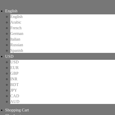
English
English
Arabic
French
German
Italian
Russian
Spanish
USD
USD
EUR
GBP
INR
BDT
JPY
CAD
AUD
Shopping Cart