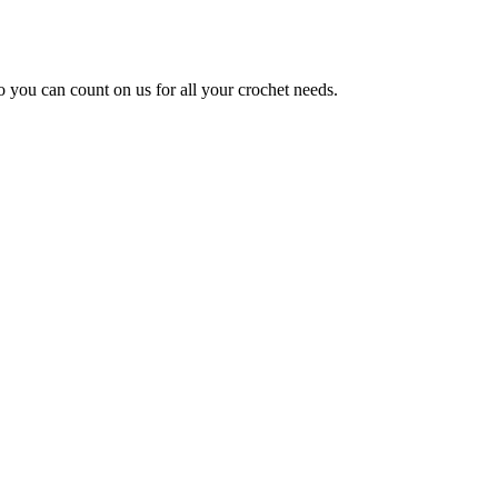
so you can count on us for all your crochet needs.