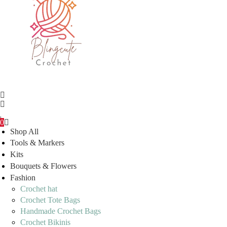
0
Shop All
Tools & Markers
Kits
Bouquets & Flowers
Fashion
Crochet hat
Crochet Tote Bags
Handmade Crochet Bags
Crochet Bikinis