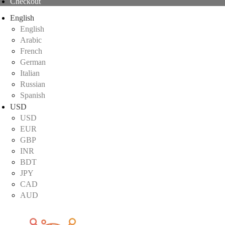
Checkout
English
English
Arabic
French
German
Italian
Russian
Spanish
USD
USD
EUR
GBP
INR
BDT
JPY
CAD
AUD