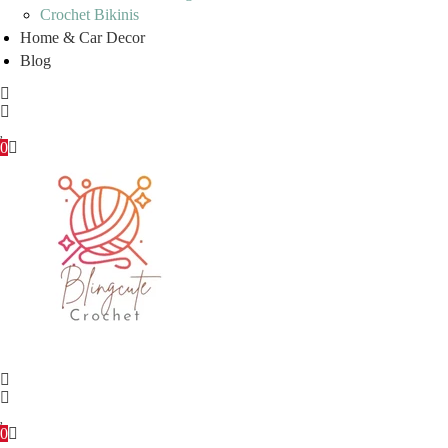
Crochet Bikinis
Home & Car Decor
Blog
0
0