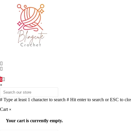
0
×
# Type at least 1 character to search
# Hit enter to search or ESC to clo
Cart
×
Your cart is currently empty.