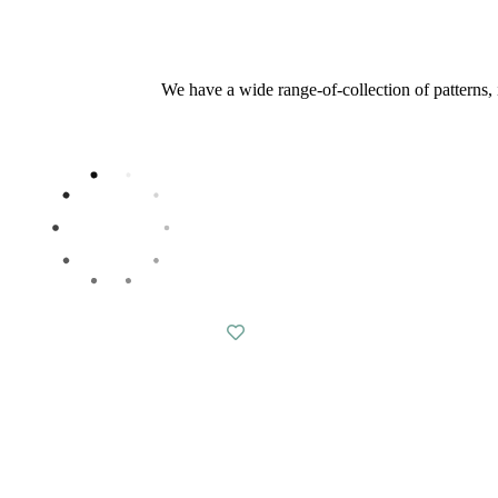
We have a wide range-of-collection of patterns, i