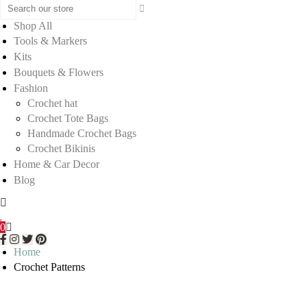
Shop All
Tools & Markers
Kits
Bouquets & Flowers
Fashion
Crochet hat
Crochet Tote Bags
Handmade Crochet Bags
Crochet Bikinis
Home & Car Decor
Blog
0
Home
Crochet Patterns