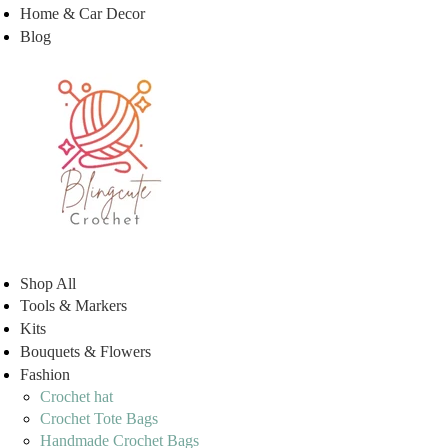
Home & Car Decor
Blog
Shop All
Tools & Markers
Kits
Bouquets & Flowers
Fashion
Crochet hat
Crochet Tote Bags
Handmade Crochet Bags