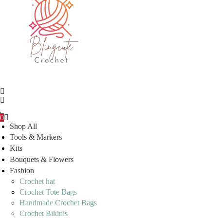
0
Shop All
Tools & Markers
Kits
Bouquets & Flowers
Fashion
Crochet hat
Crochet Tote Bags
Handmade Crochet Bags
Crochet Bikinis