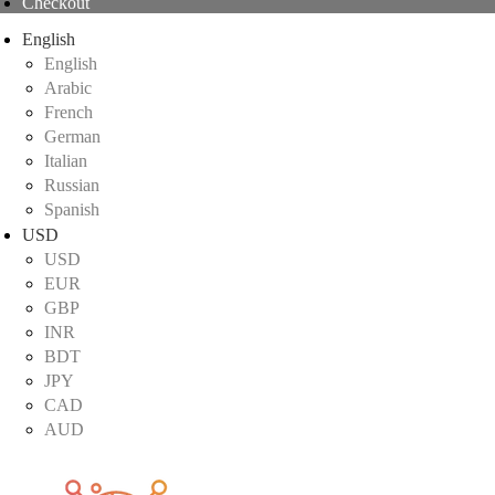
Checkout
English
English
Arabic
French
German
Italian
Russian
Spanish
USD
USD
EUR
GBP
INR
BDT
JPY
CAD
AUD