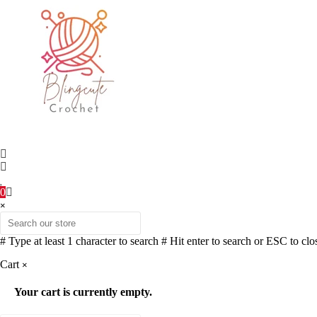
0
×
# Type at least 1 character to search
# Hit enter to search or ESC to clo
Cart
×
Your cart is currently empty.