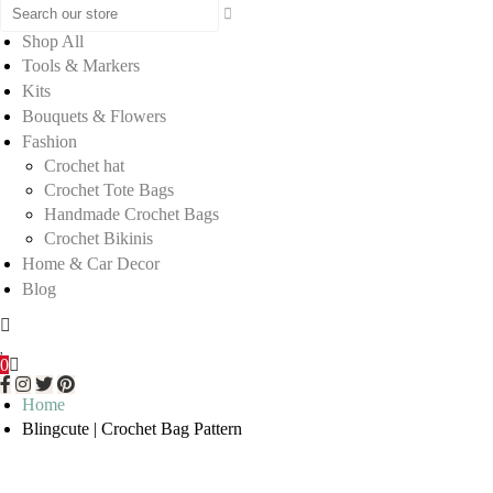
Shop All
Tools & Markers
Kits
Bouquets & Flowers
Fashion
Crochet hat
Crochet Tote Bags
Handmade Crochet Bags
Crochet Bikinis
Home & Car Decor
Blog
0
Home
Blingcute | Crochet Bag Pattern