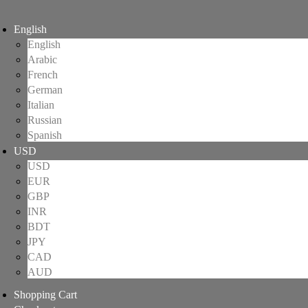
English
English
Arabic
French
German
Italian
Russian
Spanish
USD
USD
EUR
GBP
INR
BDT
JPY
CAD
AUD
Shopping Cart