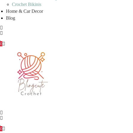
Crochet Bikinis
Home & Car Decor
Blog
0
0