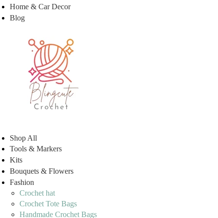
Home & Car Decor
Blog
Shop All
Tools & Markers
Kits
Bouquets & Flowers
Fashion
Crochet hat
Crochet Tote Bags
Handmade Crochet Bags