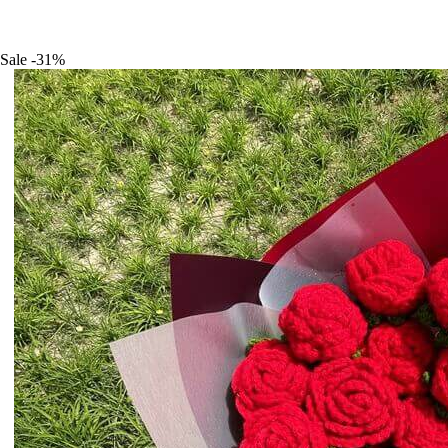
Sale
-31%