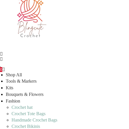
0
Shop All
Tools & Markers
Kits
Bouquets & Flowers
Fashion
Crochet hat
Crochet Tote Bags
Handmade Crochet Bags
Crochet Bikinis