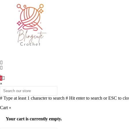
0
×
# Type at least 1 character to search
# Hit enter to search or ESC to clo
Cart
×
Your cart is currently empty.