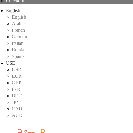
Checkout
English
English
Arabic
French
German
Italian
Russian
Spanish
USD
USD
EUR
GBP
INR
BDT
JPY
CAD
AUD