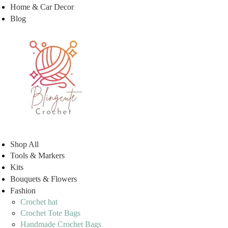
Home & Car Decor
Blog
Shop All
Tools & Markers
Kits
Bouquets & Flowers
Fashion
Crochet hat
Crochet Tote Bags
Handmade Crochet Bags