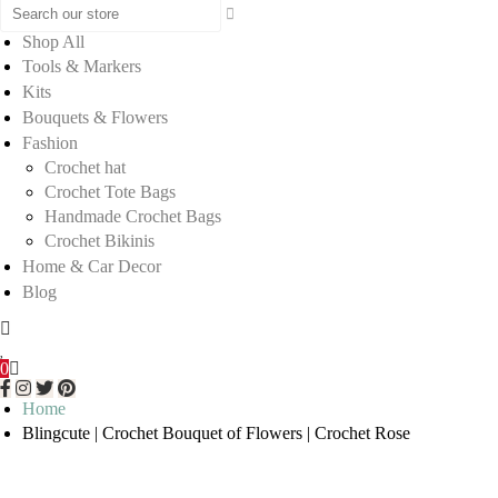
Shop All
Tools & Markers
Kits
Bouquets & Flowers
Fashion
Crochet hat
Crochet Tote Bags
Handmade Crochet Bags
Crochet Bikinis
Home & Car Decor
Blog
0
Home
Blingcute | Crochet Bouquet of Flowers | Crochet Rose