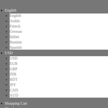
English
English
Arabic
French
German
Italian
Russian
Spanish
USD
USD
EUR
GBP
INR
BDT
JPY
CAD
AUD
Shopping Cart