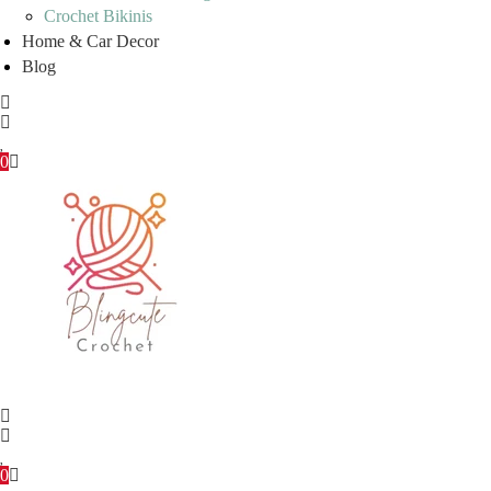
Crochet Bikinis
Home & Car Decor
Blog
0
0