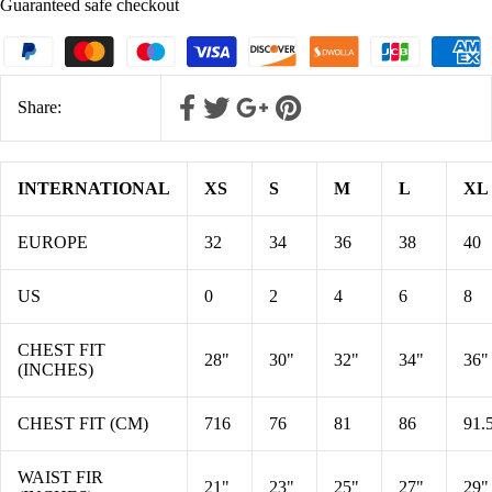
Guaranteed safe checkout
Share:
INTERNATIONAL
XS
S
M
L
XL
EUROPE
32
34
36
38
40
US
0
2
4
6
8
CHEST FIT
28"
30"
32"
34"
36"
(INCHES)
CHEST FIT (CM)
716
76
81
86
91.
WAIST FIR
21"
23"
25"
27"
29"