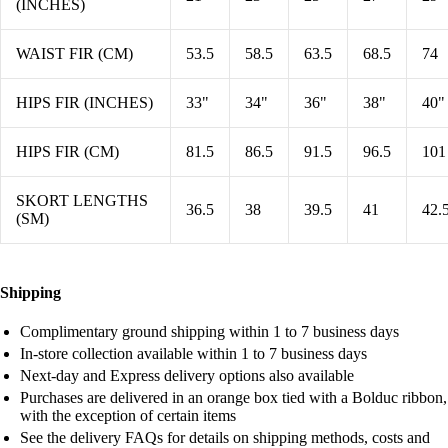
(INCHES)
WAIST FIR (CM)
53.5
58.5
63.5
68.5
74
HIPS FIR (INCHES)
33"
34"
36"
38"
40"
HIPS FIR (CM)
81.5
86.5
91.5
96.5
101
SKORT LENGTHS
36.5
38
39.5
41
42.
(SM)
Shipping
Complimentary ground shipping within 1 to 7 business days
In-store collection available within 1 to 7 business days
Next-day and Express delivery options also available
Purchases are delivered in an orange box tied with a Bolduc ribbon,
with the exception of certain items
See the delivery FAQs for details on shipping methods, costs and