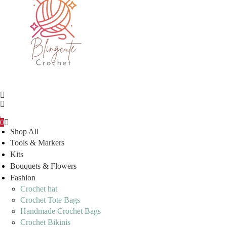
0
Shop All
Tools & Markers
Kits
Bouquets & Flowers
Fashion
Crochet hat
Crochet Tote Bags
Handmade Crochet Bags
Crochet Bikinis