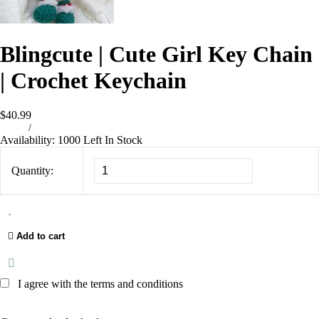
Blingcute | Cute Girl Key Chain
| Crochet Keychain
$40.99
/
Availability:
1000 Left In Stock
Quantity:
Add to cart
I agree with the terms and conditions