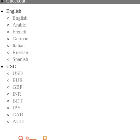
Checkout
English
English
Arabic
French
German
Italian
Russian
Spanish
USD
USD
EUR
GBP
INR
BDT
JPY
CAD
AUD