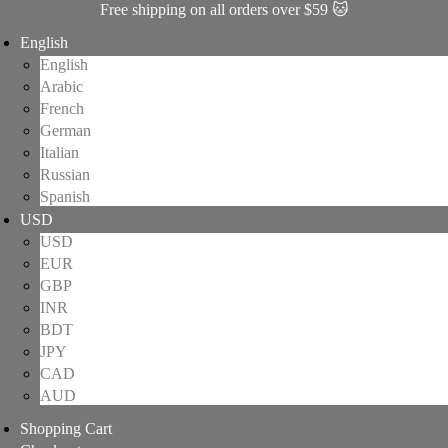
Free shipping on all orders over $59 🐱
English
English
Arabic
French
German
Italian
Russian
Spanish
USD
USD
EUR
GBP
INR
BDT
JPY
CAD
AUD
Shopping Cart