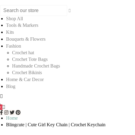
Shop All
Tools & Markers
Kits
Bouquets & Flowers
Fashion
Crochet hat
Crochet Tote Bags
Handmade Crochet Bags
Crochet Bikinis
Home & Car Decor
Blog
0
Home
Blingcute | Cute Girl Key Chain | Crochet Keychain