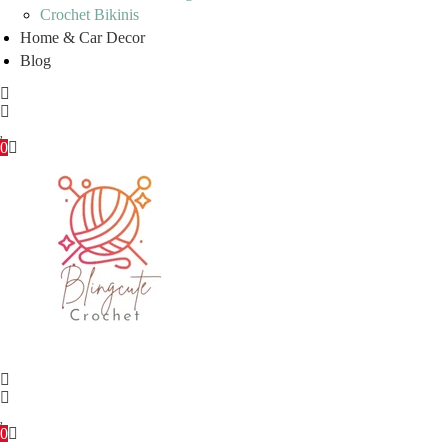
Crochet Bikinis
Home & Car Decor
Blog
0
0