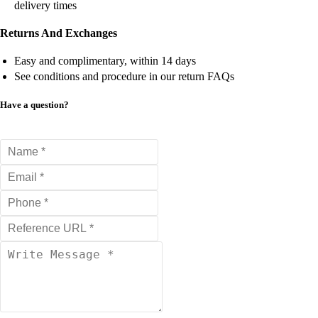
delivery times
Returns And Exchanges
Easy and complimentary, within 14 days
See conditions and procedure in our return FAQs
Have a question?