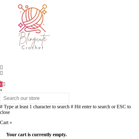
0
×
# Type at least 1 character to search
# Hit enter to search or ESC to
close
Cart
×
Your cart is currently empty.