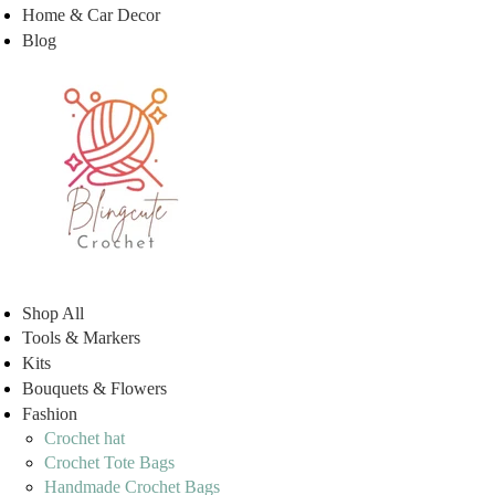
Home & Car Decor
Blog
Shop All
Tools & Markers
Kits
Bouquets & Flowers
Fashion
Crochet hat
Crochet Tote Bags
Handmade Crochet Bags