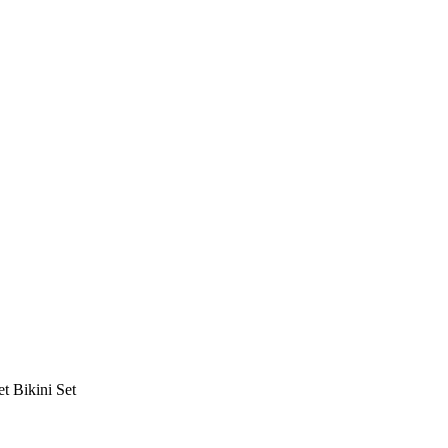
t Bikini Set