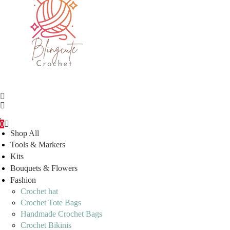
0
Shop All
Tools & Markers
Kits
Bouquets & Flowers
Fashion
Crochet hat
Crochet Tote Bags
Handmade Crochet Bags
Crochet Bikinis