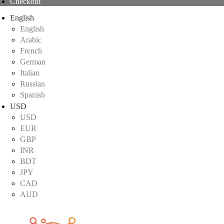
Checkout
English
English
Arabic
French
German
Italian
Russian
Spanish
USD
USD
EUR
GBP
INR
BDT
JPY
CAD
AUD