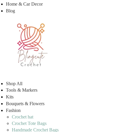
Home & Car Decor
Blog
Shop All
Tools & Markers
Kits
Bouquets & Flowers
Fashion
Crochet hat
Crochet Tote Bags
Handmade Crochet Bags