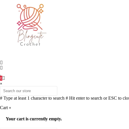
0
×
# Type at least 1 character to search
# Hit enter to search or ESC to clo
Cart
×
Your cart is currently empty.