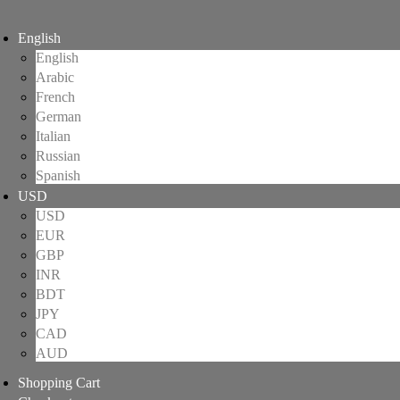
English
English
Arabic
French
German
Italian
Russian
Spanish
USD
USD
EUR
GBP
INR
BDT
JPY
CAD
AUD
Shopping Cart