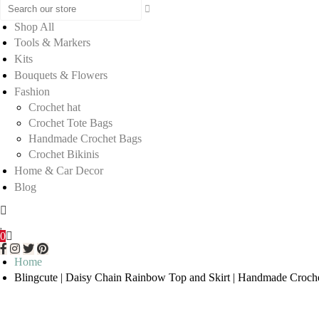
Shop All
Tools & Markers
Kits
Bouquets & Flowers
Fashion
Crochet hat
Crochet Tote Bags
Handmade Crochet Bags
Crochet Bikinis
Home & Car Decor
Blog
0
Home
Blingcute | Daisy Chain Rainbow Top and Skirt | Handmade Croche