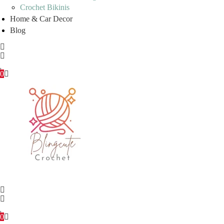
Crochet Bikinis
Home & Car Decor
Blog
0
0