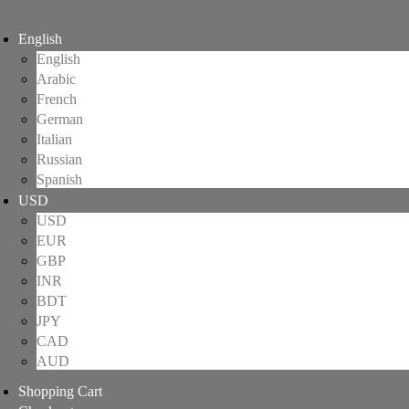
English
English
Arabic
French
German
Italian
Russian
Spanish
USD
USD
EUR
GBP
INR
BDT
JPY
CAD
AUD
Shopping Cart