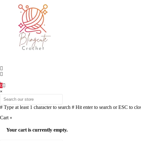
0
×
# Type at least 1 character to search
# Hit enter to search or ESC to clo
Cart
×
Your cart is currently empty.