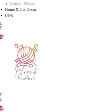
Crochet Bikinis
Home & Car Decor
Blog
0
0