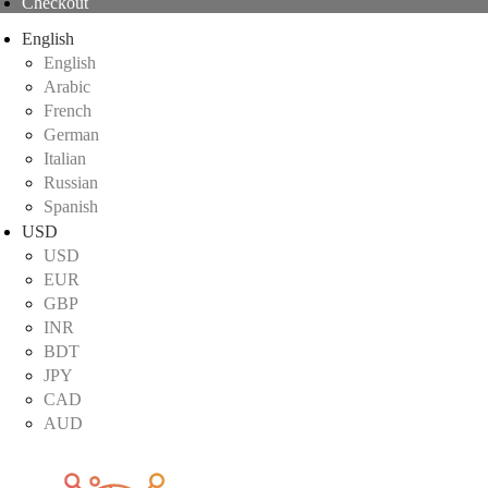
Checkout
English
English
Arabic
French
German
Italian
Russian
Spanish
USD
USD
EUR
GBP
INR
BDT
JPY
CAD
AUD