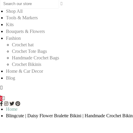
Shop All
Tools & Markers
Kits
Bouquets & Flowers
Fashion
Crochet hat
Crochet Tote Bags
Handmade Crochet Bags
Crochet Bikinis
Home & Car Decor
Blog
0
Home
Blingcute | Daisy Flower Bralette Bikini | Handmade Crochet Bikin