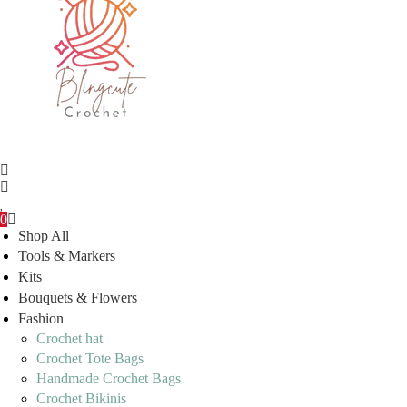
0
Shop All
Tools & Markers
Kits
Bouquets & Flowers
Fashion
Crochet hat
Crochet Tote Bags
Handmade Crochet Bags
Crochet Bikinis