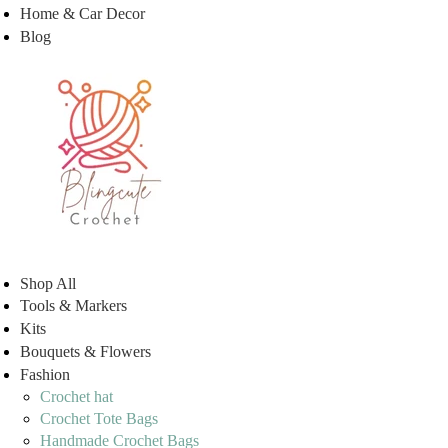
Home & Car Decor
Blog
Shop All
Tools & Markers
Kits
Bouquets & Flowers
Fashion
Crochet hat
Crochet Tote Bags
Handmade Crochet Bags