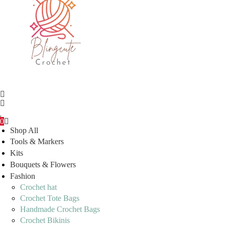
0
Shop All
Tools & Markers
Kits
Bouquets & Flowers
Fashion
Crochet hat
Crochet Tote Bags
Handmade Crochet Bags
Crochet Bikinis