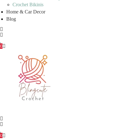
Crochet Bikinis
Home & Car Decor
Blog
0
0