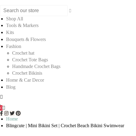
Shop All
Tools & Markers
Kits
Bouquets & Flowers
Fashion
Crochet hat
Crochet Tote Bags
Handmade Crochet Bags
Crochet Bikinis
Home & Car Decor
Blog
0
Home
Blingcute | Mini Bikini Set | Crochet Beach Bikini Swimwear