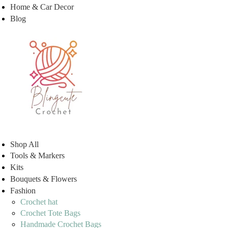
Home & Car Decor
Blog
Shop All
Tools & Markers
Kits
Bouquets & Flowers
Fashion
Crochet hat
Crochet Tote Bags
Handmade Crochet Bags