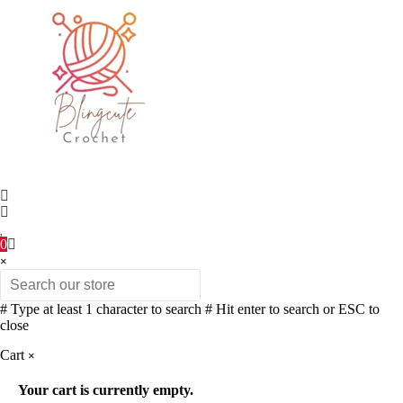
0
×
# Type at least 1 character to search
# Hit enter to search or ESC to
close
Cart
×
Your cart is currently empty.