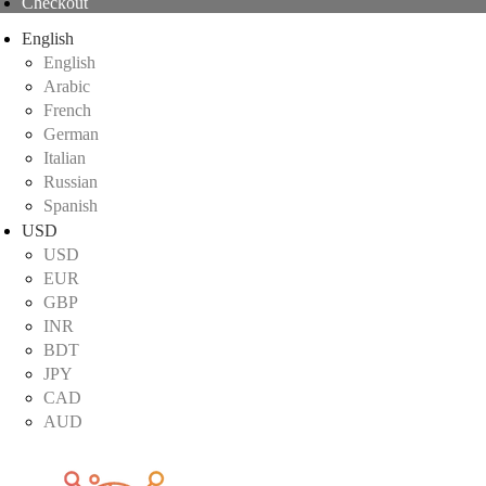
Checkout
English
English
Arabic
French
German
Italian
Russian
Spanish
USD
USD
EUR
GBP
INR
BDT
JPY
CAD
AUD