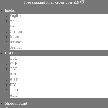
Free shipping on all orders over $59 🐱
English
English
Arabic
French
German
Italian
Russian
Spanish
USD
USD
EUR
GBP
INR
BDT
JPY
CAD
AUD
Shopping Cart