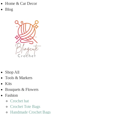
Home & Car Decor
Blog
Shop All
Tools & Markers
Kits
Bouquets & Flowers
Fashion
Crochet hat
Crochet Tote Bags
Handmade Crochet Bags