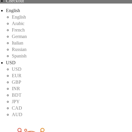
Checkout
English
English
Arabic
French
German
Italian
Russian
Spanish
USD
USD
EUR
GBP
INR
BDT
JPY
CAD
AUD