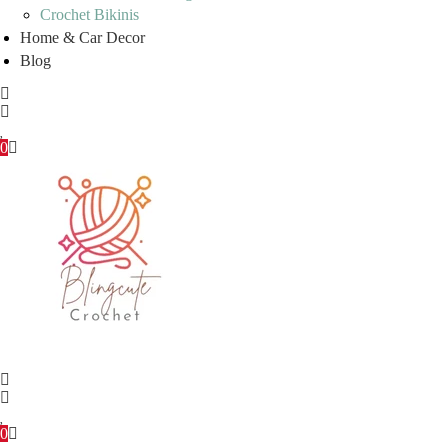
Crochet Bikinis
Home & Car Decor
Blog
0
0