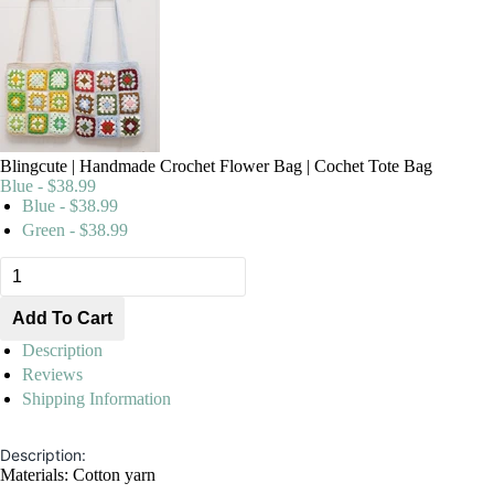
Blingcute | Handmade Crochet Flower Bag | Cochet Tote Bag
Blue - $38.99
Blue - $38.99
Green - $38.99
Description
Reviews
Shipping Information
Description:
Materials: Cotton yarn