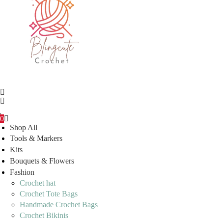
0
Shop All
Tools & Markers
Kits
Bouquets & Flowers
Fashion
Crochet hat
Crochet Tote Bags
Handmade Crochet Bags
Crochet Bikinis