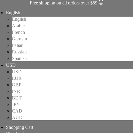
Free shipping on all orders over $59 🐱
English
English
Arabic
French
German
Italian
Russian
Spanish
USD
USD
EUR
GBP
INR
BDT
JPY
CAD
AUD
Shopping Cart