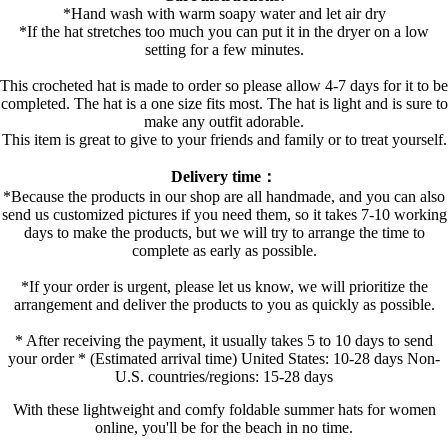
*Hand wash with warm soapy water and let air dry
*If the hat stretches too much you can put it in the dryer on a low
setting for a few minutes.
This crocheted hat is made to order so please allow 4-7 days for it to be
completed. The hat is a one size fits most. The hat is light and is sure to
make any outfit adorable.
This item is great to give to your friends and family or to treat yourself.
Delivery time：
*Because the products in our shop are all handmade, and you can also
send us customized pictures if you need them, so it takes 7-10 working
days to make the products, but we will try to arrange the time to
complete as early as possible.
*If your order is urgent, please let us know, we will prioritize the
arrangement and deliver the products to you as quickly as possible.
* After receiving the payment, it usually takes 5 to 10 days to send
your order * (Estimated arrival time) United States: 10-28 days Non-
U.S. countries/regions: 15-28 days
With these lightweight and comfy foldable summer hats for women
online, you'll be for the beach in no time.