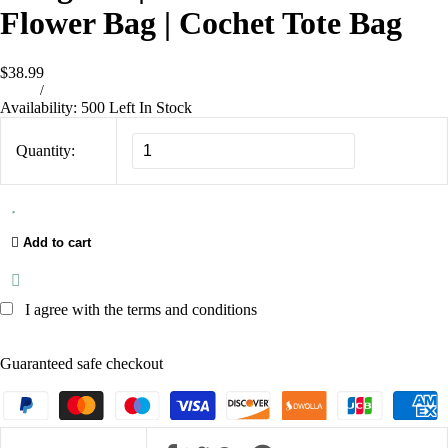
Flower Bag | Cochet Tote Bag
$38.99
/
Availability:
500 Left In Stock
Quantity:
Add to cart
I agree with the terms and conditions
Guaranteed safe checkout