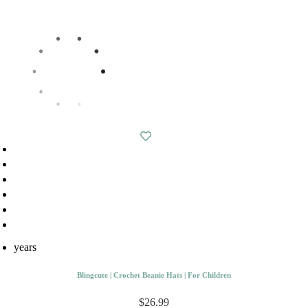
years
Blingcute | Crochet Beanie Hats | For Children
$26.99