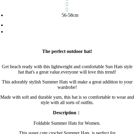
56-58cm
The perfect outdoor hat!
Get beach ready with this lightweight and comfortable Sun Hats style
hat that's a great value.everyone will love this trend!
This adorably stylish Summer Hats will make a great addition to your
wardrobe!
Made with soft and durable yarn, this hat is so comfortable to wear and
style with all sorts of outfits.
Description：
Foldable Summer Hats for Women.
This super cute crochet Summer Hats is perfect for