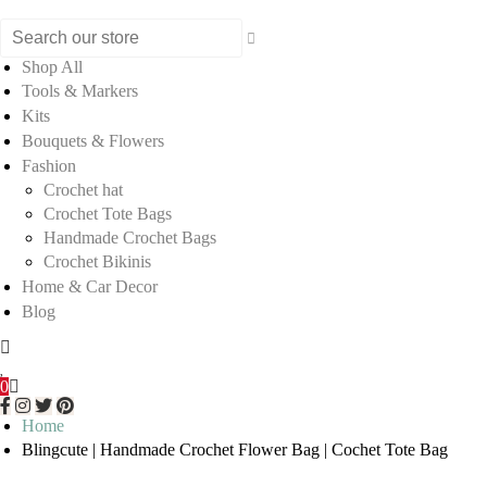
Shop All
Tools & Markers
Kits
Bouquets & Flowers
Fashion
Crochet hat
Crochet Tote Bags
Handmade Crochet Bags
Crochet Bikinis
Home & Car Decor
Blog
0
Home
Blingcute | Handmade Crochet Flower Bag | Cochet Tote Bag