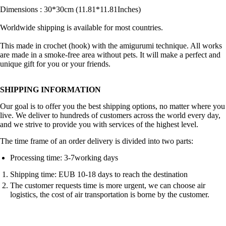
Dimensions : 30*30cm (11.81*11.81Inches)
Worldwide shipping is available for most countries.
This made in crochet (hook) with the amigurumi technique. All works
are made in a smoke-free area without pets. It will make a perfect and
unique gift for you or your friends.
SHIPPING INFORMATION
Our goal is to offer you the best shipping options, no matter where you
live. We deliver to hundreds of customers across the world every day,
and we strive to provide you with services of the highest level.
The time frame of an order delivery is divided into two parts:
Processing time: 3-7working days
Shipping time: EUB 10-18 days to reach the destination
The customer requests time is more urgent, we can choose air
logistics, the cost of air transportation is borne by the customer.