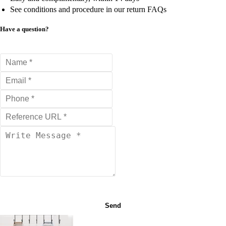
See conditions and procedure in our return FAQs
Have a question?
Send