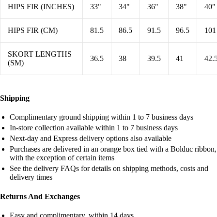
HIPS FIR (INCHES)
33"
34"
36"
38"
40"
HIPS FIR (CM)
81.5
86.5
91.5
96.5
101
SKORT LENGTHS
36.5
38
39.5
41
42.
(SM)
Shipping
Complimentary ground shipping within 1 to 7 business days
In-store collection available within 1 to 7 business days
Next-day and Express delivery options also available
Purchases are delivered in an orange box tied with a Bolduc ribbon,
with the exception of certain items
See the delivery FAQs for details on shipping methods, costs and
delivery times
Returns And Exchanges
Easy and complimentary, within 14 days