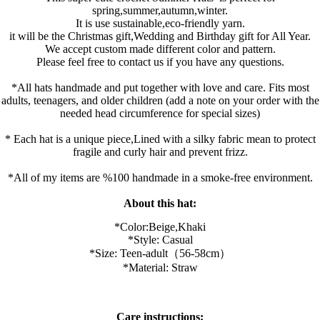
spring,summer,autumn,winter.
It is use sustainable,eco-friendly yarn.
it will be the Christmas gift,Wedding and Birthday gift for All Year.
We accept custom made different color and pattern.
Please feel free to contact us if you have any questions.
*All hats handmade and put together with love and care. Fits most
adults, teenagers, and older children (add a note on your order with the
needed head circumference for special sizes)
* Each hat is a unique piece,Lined with a silky fabric mean to protect
fragile and curly hair and prevent frizz.
*All of my items are %100 handmade in a smoke-free environment.
About this hat:
*Color:B
eige,K
haki
*Style: Casual
*Size: Teen-adult（56-58cm）
*Material: Straw
Care instructions: