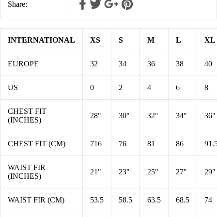
Share:
INTERNATIONAL
XS
S
M
L
XL
EUROPE
32
34
36
38
40
US
0
2
4
6
8
CHEST FIT
28"
30"
32"
34"
36"
(INCHES)
CHEST FIT (CM)
716
76
81
86
91.
WAIST FIR
21"
23"
25"
27"
29"
(INCHES)
WAIST FIR (CM)
53.5
58.5
63.5
68.5
74