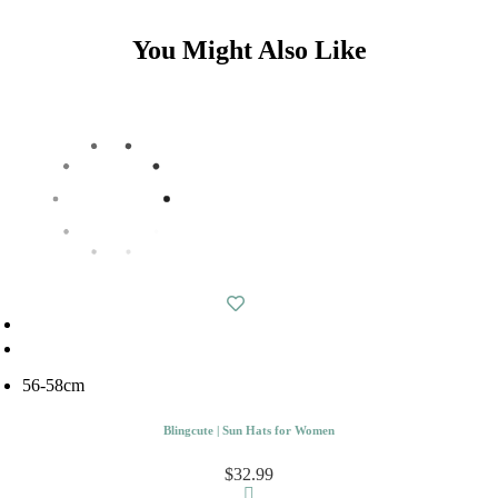
You Might Also Like
56-58cm
Blingcute | Sun Hats for Women
$32.99