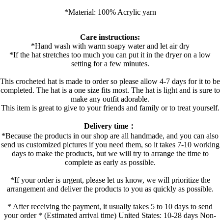
*Material: 100% Acrylic yarn
Care instructions:
*Hand wash with warm soapy water and let air dry
*If the hat stretches too much you can put it in the dryer on a low
setting for a few minutes.
This crocheted hat is made to order so please allow 4-7 days for it to be
completed. The hat is a one size fits most. The hat is light and is sure to
make any outfit adorable.
This item is great to give to your friends and family or to treat yourself.
Delivery time：
*Because the products in our shop are all handmade, and you can also
send us customized pictures if you need them, so it takes 7-10 working
days to make the products, but we will try to arrange the time to
complete as early as possible.
*If your order is urgent, please let us know, we will prioritize the
arrangement and deliver the products to you as quickly as possible.
* After receiving the payment, it usually takes 5 to 10 days to send
your order * (Estimated arrival time) United States: 10-28 days Non-