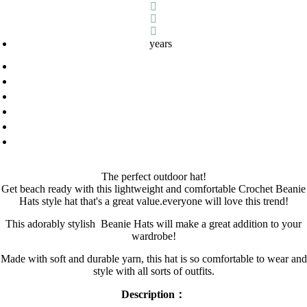
years
The perfect outdoor hat!
Get beach ready with this lightweight and comfortable Crochet Beanie
Hats style hat that's a great value.everyone will love this trend!
This adorably stylish
B
eanie Hats
will make a great addition to your
wardrobe!
Made with soft and durable yarn, this hat is so comfortable to wear and
style with all sorts of outfits.
Description：