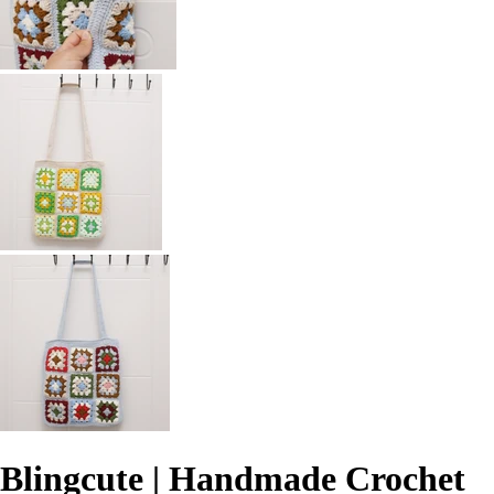
Blingcute | Handmade Crochet