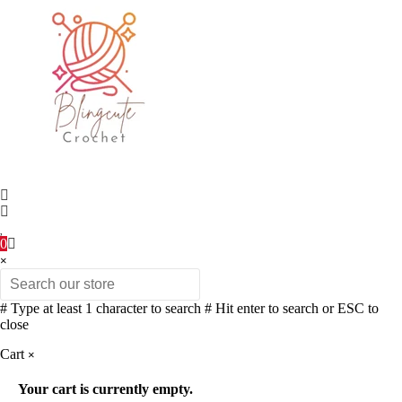
0
×
# Type at least 1 character to search
# Hit enter to search or ESC to
close
Cart
×
Your cart is currently empty.