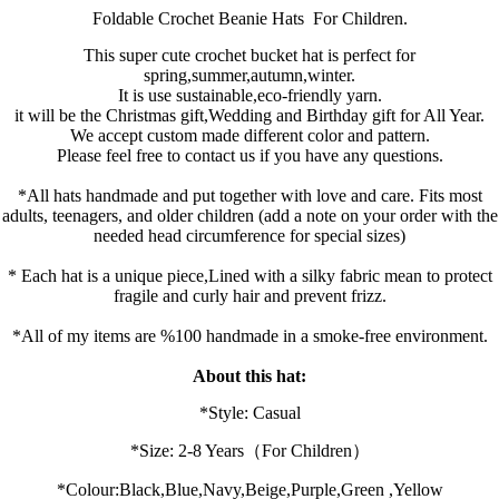
Foldable Crochet B
eanie Hats
For Children.
This super cute crochet bucket hat is perfect for
spring,summer,autumn,winter.
It is use sustainable,eco-friendly yarn.
it will be the Christmas gift,Wedding and Birthday gift for All Year.
We accept custom made different color and pattern.
Please feel free to contact us if you have any questions.
*All hats handmade and put together with love and care. Fits most
adults, teenagers, and older children (add a note on your order with the
needed head circumference for special sizes)
* Each hat is a unique piece,Lined with a silky fabric mean to protect
fragile and curly hair and prevent frizz.
*All of my items are %100 handmade in a smoke-free environment.
About this hat:
*Style: Casual
*Size:
2-8 Years
（For Children）
*
Colour:
Black,
Blue,
Navy,
Beige,
Purple,
Green ,Yellow