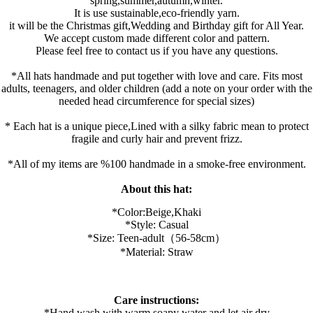
spring,summer,autumn,winter.
It is use sustainable,eco-friendly yarn.
it will be the Christmas gift,Wedding and Birthday gift for All Year.
We accept custom made different color and pattern.
Please feel free to contact us if you have any questions.
*All hats handmade and put together with love and care. Fits most
adults, teenagers, and older children (add a note on your order with the
needed head circumference for special sizes)
* Each hat is a unique piece,Lined with a silky fabric mean to protect
fragile and curly hair and prevent frizz.
*All of my items are %100 handmade in a smoke-free environment.
About this hat:
*Color:B
eige,K
haki
*Style: Casual
*Size: Teen-adult（56-58cm）
*Material: Straw
Care instructions:
*Hand wash with warm soapy water and let air dry