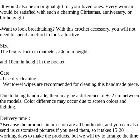
-It would also be an original gift for your loved ones. Every woman
would be satisfied with such a charming Christmas, anniversary, or
birthday gift.
-Want to look breathtaking? With this crochet accessory, you will not
need to spend an effort to look attractive.
Size:
The bag is 16cm in diameter, 20cm in height.
and 10cm in height in the pocket.
Care:
- Use dry cleaning
- Wet towel wipes are recommended for cleaning this handmade piece.
Due to being handmade, there may be a difference of +- 2 cm between
the models. Color difference may occur due to screen colors and
lighting.
Delivery time：
*Because the products in our shop are all handmade, and you can also
send us customized pictures if you need them, so it takes 15-20
working days to make the products, but we will try to arrange the time