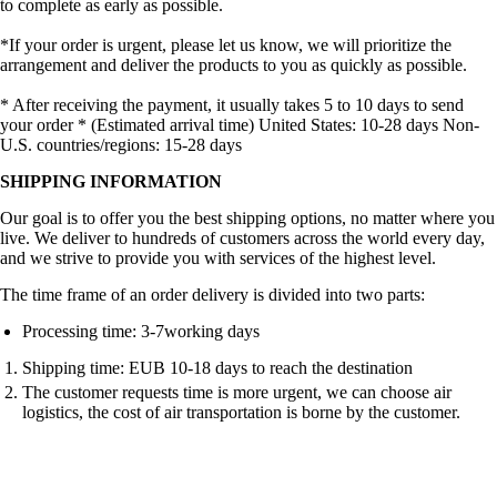
to complete as early as possible.
*If your order is urgent, please let us know, we will prioritize the
arrangement and deliver the products to you as quickly as possible.
* After receiving the payment, it usually takes 5 to 10 days to send
your order * (Estimated arrival time) United States: 10-28 days Non-
U.S. countries/regions: 15-28 days
SHIPPING INFORMATION
Our goal is to offer you the best shipping options, no matter where you
live. We deliver to hundreds of customers across the world every day,
and we strive to provide you with services of the highest level.
The time frame of an order delivery is divided into two parts:
Processing time: 3-7working days
Shipping time: EUB 10-18 days to reach the destination
The customer requests time is more urgent, we can choose air
logistics, the cost of air transportation is borne by the customer.