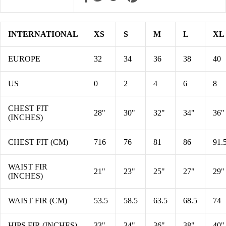
INTERNATIONAL
XS
S
M
L
XL
EUROPE
32
34
36
38
40
US
0
2
4
6
8
CHEST FIT
28"
30"
32"
34"
36"
(INCHES)
CHEST FIT (CM)
716
76
81
86
91.
WAIST FIR
21"
23"
25"
27"
29"
(INCHES)
WAIST FIR (CM)
53.5
58.5
63.5
68.5
74
HIPS FIR (INCHES)
33"
34"
36"
38"
40"