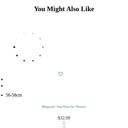
You Might Also Like
56-58cm
Blingcute | Sun Hats for Women
$32.99