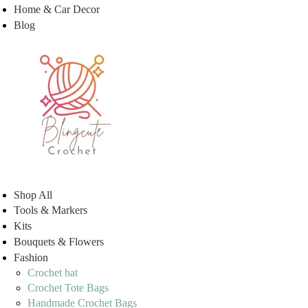
Home & Car Decor
Blog
Shop All
Tools & Markers
Kits
Bouquets & Flowers
Fashion
Crochet hat
Crochet Tote Bags
Handmade Crochet Bags