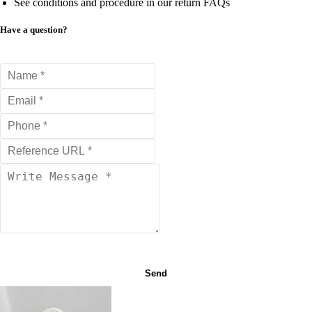
See conditions and procedure in our return FAQs
Have a question?
Send