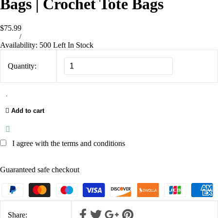
Bags | Crochet Tote Bags
$75.99
/
Availability:
500 Left In Stock
Quantity:
Add to cart
I agree with the terms and conditions
Guaranteed safe checkout
Share: