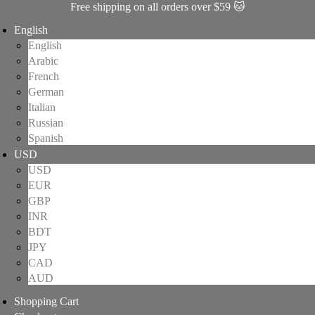
Free shipping on all orders over $59 🐱
English
English
Arabic
French
German
Italian
Russian
Spanish
USD
USD
EUR
GBP
INR
BDT
JPY
CAD
AUD
Shopping Cart