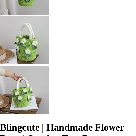
Blingcute | Handmade Flower