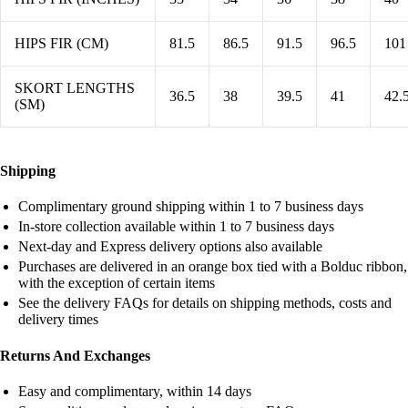
HIPS FIR (CM)
81.5
86.5
91.5
96.5
101
SKORT LENGTHS
36.5
38
39.5
41
42.
(SM)
Shipping
Complimentary ground shipping within 1 to 7 business days
In-store collection available within 1 to 7 business days
Next-day and Express delivery options also available
Purchases are delivered in an orange box tied with a Bolduc ribbon,
with the exception of certain items
See the delivery FAQs for details on shipping methods, costs and
delivery times
Returns And Exchanges
Easy and complimentary, within 14 days