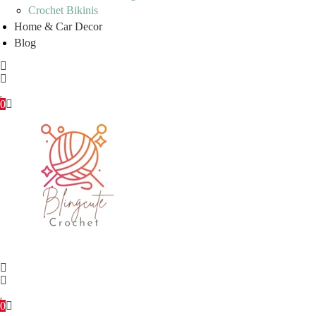
Crochet Bikinis
Home & Car Decor
Blog
0
0