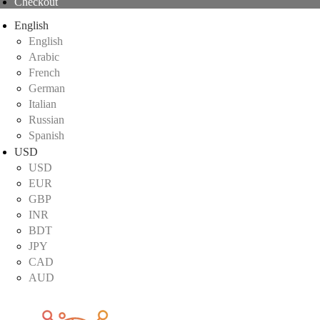
Checkout
English
English
Arabic
French
German
Italian
Russian
Spanish
USD
USD
EUR
GBP
INR
BDT
JPY
CAD
AUD