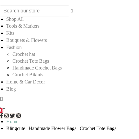
Shop All
Tools & Markers
Kits
Bouquets & Flowers
Fashion
Crochet hat
Crochet Tote Bags
Handmade Crochet Bags
Crochet Bikinis
Home & Car Decor
Blog
0
Home
Blingcute | Handmade Flower Bags | Crochet Tote Bags