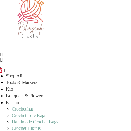
0
Shop All
Tools & Markers
Kits
Bouquets & Flowers
Fashion
Crochet hat
Crochet Tote Bags
Handmade Crochet Bags
Crochet Bikinis