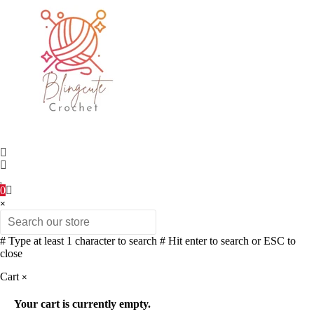
0
×
# Type at least 1 character to search
# Hit enter to search or ESC to
close
Cart
×
Your cart is currently empty.