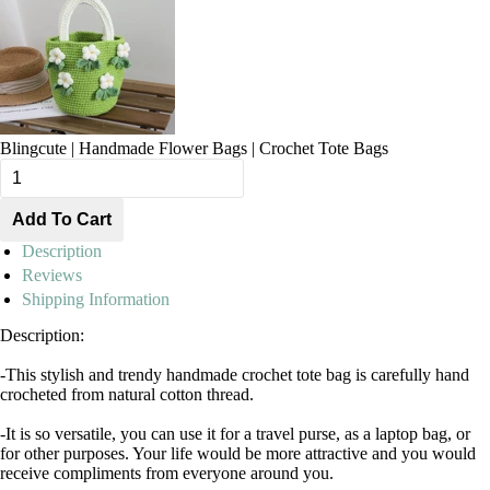
Blingcute | Handmade Flower Bags | Crochet Tote Bags
Description
Reviews
Shipping Information
Description:
-This stylish and trendy handmade crochet tote bag is carefully hand
crocheted from natural cotton thread.
-It is so versatile, you can use it for a travel purse, as a laptop bag, or
for other purposes. Your life would be more attractive and you would
receive compliments from everyone around you.