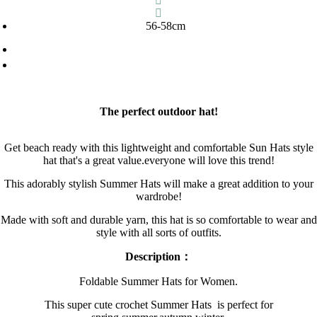
56-58cm
The perfect outdoor hat!
Get beach ready with this lightweight and comfortable Sun Hats style
hat that's a great value.everyone will love this trend!
This adorably stylish Summer Hats will make a great addition to your
wardrobe!
Made with soft and durable yarn, this hat is so comfortable to wear and
style with all sorts of outfits.
Description：
Foldable Summer Hats for Women.
This super cute crochet Summer Hats is perfect for