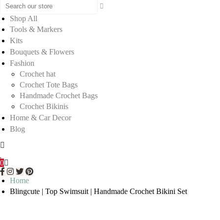
Shop All
Tools & Markers
Kits
Bouquets & Flowers
Fashion
Crochet hat
Crochet Tote Bags
Handmade Crochet Bags
Crochet Bikinis
Home & Car Decor
Blog
0
Home
Blingcute | Top Swimsuit | Handmade Crochet Bikini Set