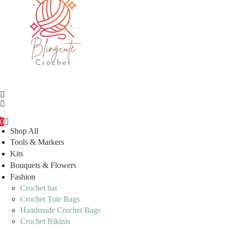
0
Shop All
Tools & Markers
Kits
Bouquets & Flowers
Fashion
Crochet hat
Crochet Tote Bags
Handmade Crochet Bags
Crochet Bikinis