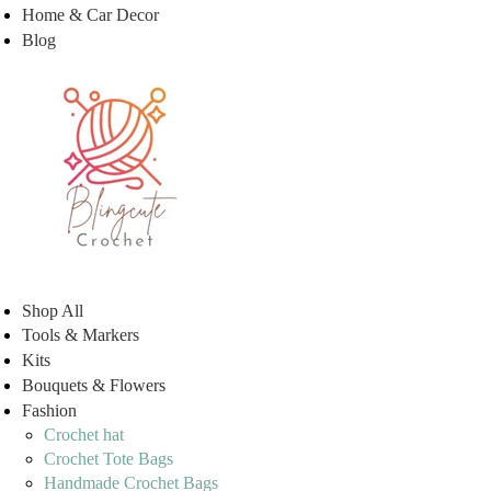
Home & Car Decor
Blog
Shop All
Tools & Markers
Kits
Bouquets & Flowers
Fashion
Crochet hat
Crochet Tote Bags
Handmade Crochet Bags