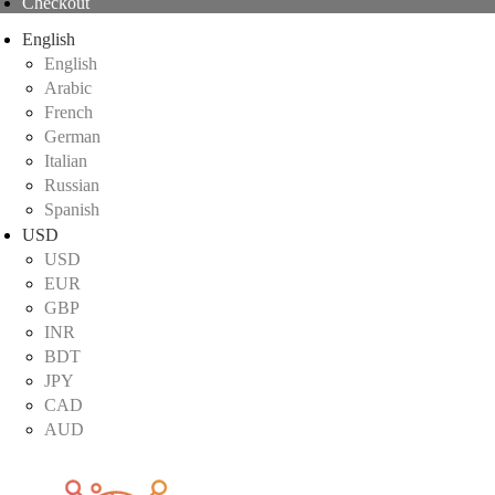
Checkout
English
English
Arabic
French
German
Italian
Russian
Spanish
USD
USD
EUR
GBP
INR
BDT
JPY
CAD
AUD