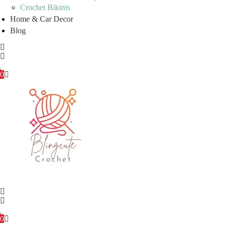
Crochet Bikinis
Home & Car Decor
Blog
0
0