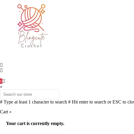
0
×
# Type at least 1 character to search
# Hit enter to search or ESC to clo
Cart
×
Your cart is currently empty.