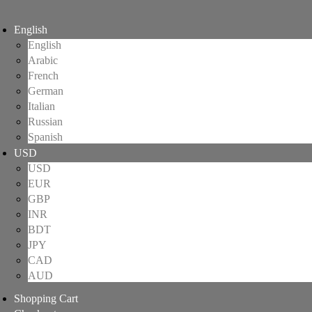
English
English
Arabic
French
German
Italian
Russian
Spanish
USD
USD
EUR
GBP
INR
BDT
JPY
CAD
AUD
Shopping Cart