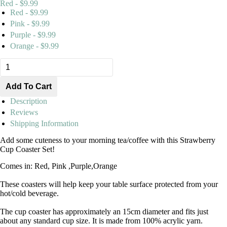
Red - $9.99
Red - $9.99
Pink - $9.99
Purple - $9.99
Orange - $9.99
Description
Reviews
Shipping Information
Add some cuteness to your morning tea/coffee with this Strawberry
Cup Coaster Set!
Comes in: Red, Pink ,Purple,Orange
These coasters will help keep your table surface protected from your
hot/cold beverage.
The cup coaster has approximately an 15cm diameter and fits just
about any standard cup size. It is made from 100% acrylic yarn.