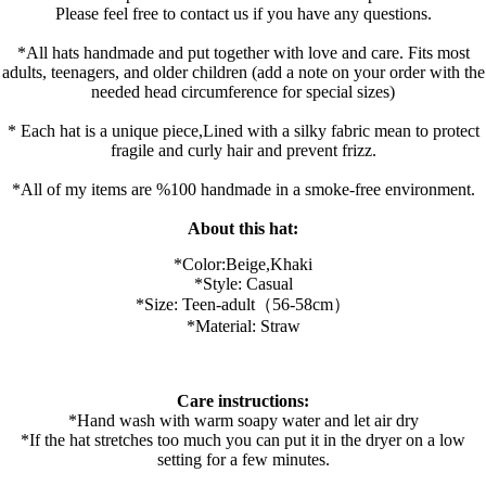
Please feel free to contact us if you have any questions.
*All hats handmade and put together with love and care. Fits most
adults, teenagers, and older children (add a note on your order with the
needed head circumference for special sizes)
* Each hat is a unique piece,Lined with a silky fabric mean to protect
fragile and curly hair and prevent frizz.
*All of my items are %100 handmade in a smoke-free environment.
About this hat:
*Color:B
eige,K
haki
*Style: Casual
*Size: Teen-adult（56-58cm）
*Material: Straw
Care instructions:
*Hand wash with warm soapy water and let air dry
*If the hat stretches too much you can put it in the dryer on a low
setting for a few minutes.