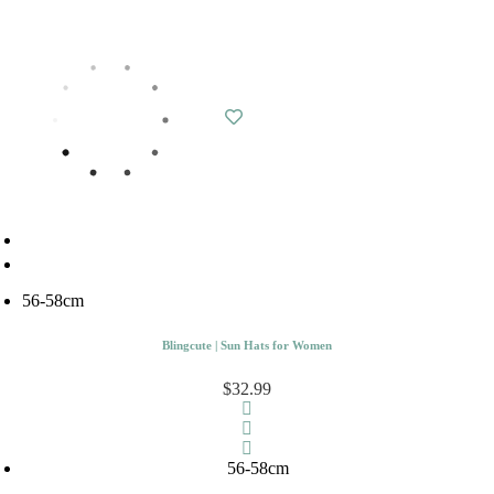
56-58cm
Blingcute | Sun Hats for Women
$32.99
56-58cm