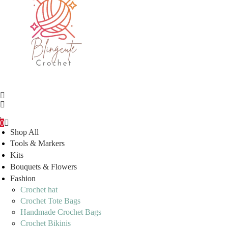
0
Shop All
Tools & Markers
Kits
Bouquets & Flowers
Fashion
Crochet hat
Crochet Tote Bags
Handmade Crochet Bags
Crochet Bikinis