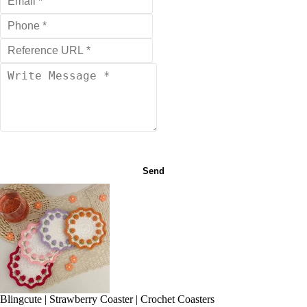
Send
Blingcute | Strawberry Coaster | Crochet Coasters