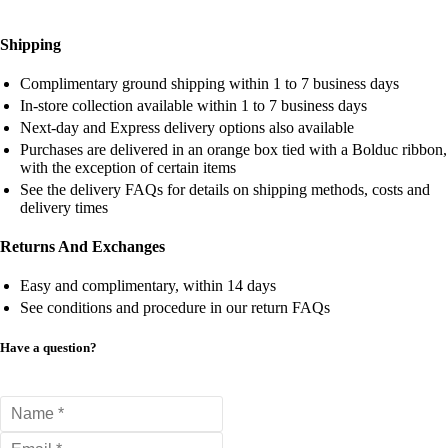
Shipping
Complimentary ground shipping within 1 to 7 business days
In-store collection available within 1 to 7 business days
Next-day and Express delivery options also available
Purchases are delivered in an orange box tied with a Bolduc ribbon,
with the exception of certain items
See the delivery FAQs for details on shipping methods, costs and
delivery times
Returns And Exchanges
Easy and complimentary, within 14 days
See conditions and procedure in our return FAQs
Have a question?