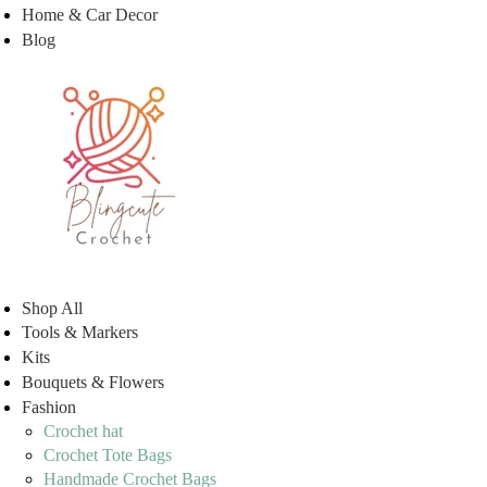
Home & Car Decor
Blog
Shop All
Tools & Markers
Kits
Bouquets & Flowers
Fashion
Crochet hat
Crochet Tote Bags
Handmade Crochet Bags