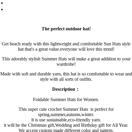
The perfect outdoor hat!
Get beach ready with this lightweight and comfortable Sun Hats style
hat that's a great value.everyone will love this trend!
This adorably stylish Summer Hats will make a great addition to your
wardrobe!
Made with soft and durable yarn, this hat is so comfortable to wear and
style with all sorts of outfits.
Description：
Foldable Summer Hats for Women.
This super cute crochet Summer Hats is perfect for
spring,summer,autumn,winter.
It is use sustainable,eco-friendly yarn.
it will be the Christmas gift,Wedding and Birthday gift for All Year.
We accept custom made different color and pattern.