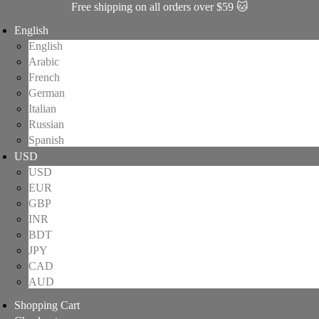
Free shipping on all orders over $59 🐱
English
English
Arabic
French
German
Italian
Russian
Spanish
USD
USD
EUR
GBP
INR
BDT
JPY
CAD
AUD
Shopping Cart