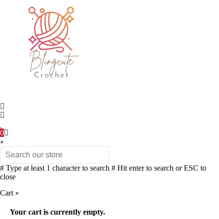
0
×
# Type at least 1 character to search
# Hit enter to search or ESC to
close
Cart
×
Your cart is currently empty.