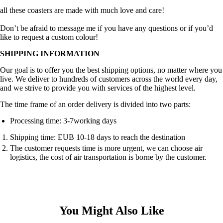
all these coasters are made with much love and care!
Don’t be afraid to message me if you have any questions or if you’d
like to request a custom colour!
SHIPPING INFORMATION
Our goal is to offer you the best shipping options, no matter where you
live. We deliver to hundreds of customers across the world every day,
and we strive to provide you with services of the highest level.
The time frame of an order delivery is divided into two parts:
Processing time: 3-7working days
Shipping time: EUB 10-18 days to reach the destination
The customer requests time is more urgent, we can choose air
logistics, the cost of air transportation is borne by the customer.
You Might Also Like