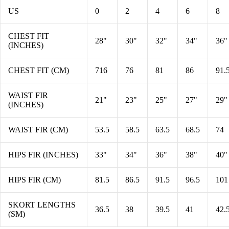
US
0
2
4
6
8
CHEST FIT
28"
30"
32"
34"
36"
(INCHES)
CHEST FIT (CM)
716
76
81
86
91.
WAIST FIR
21"
23"
25"
27"
29"
(INCHES)
WAIST FIR (CM)
53.5
58.5
63.5
68.5
74
HIPS FIR (INCHES)
33"
34"
36"
38"
40"
HIPS FIR (CM)
81.5
86.5
91.5
96.5
101
SKORT LENGTHS
36.5
38
39.5
41
42.
(SM)