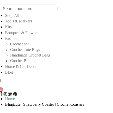
Shop All
Tools & Markers
Kits
Bouquets & Flowers
Fashion
Crochet hat
Crochet Tote Bags
Handmade Crochet Bags
Crochet Bikinis
Home & Car Decor
Blog
0
Home
Blingcute | Strawberry Coaster | Crochet Coasters