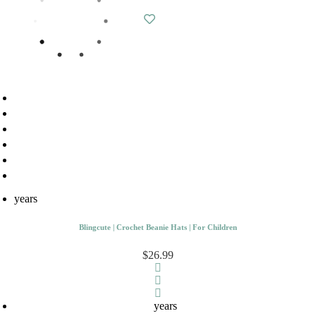
years
Blingcute | Crochet Beanie Hats | For Children
$26.99
years