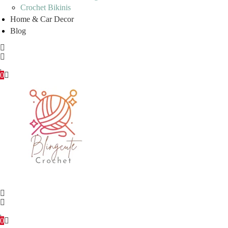
Crochet Bikinis
Home & Car Decor
Blog
0
0