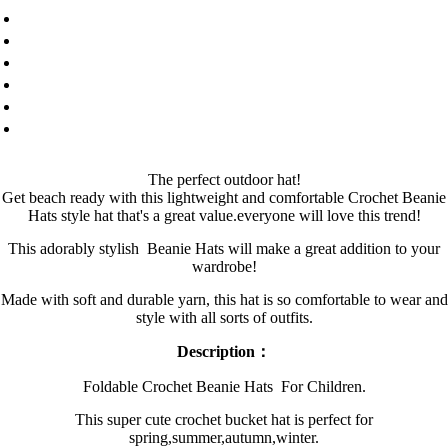
The perfect outdoor hat!
Get beach ready with this lightweight and comfortable Crochet Beanie
Hats style hat that's a great value.everyone will love this trend!
This adorably stylish
B
eanie Hats
will make a great addition to your
wardrobe!
Made with soft and durable yarn, this hat is so comfortable to wear and
style with all sorts of outfits.
Description：
Foldable Crochet B
eanie Hats
For Children.
This super cute crochet bucket hat is perfect for
spring,summer,autumn,winter.