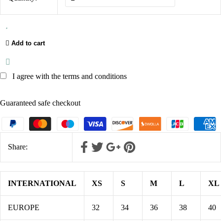
Add to cart
I agree with the terms and conditions
Guaranteed safe checkout
Share:
INTERNATIONAL
XS
S
M
L
XL
EUROPE
32
34
36
38
40