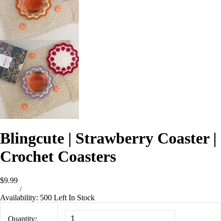
Blingcute | Strawberry Coaster |
Crochet Coasters
$9.99
/
Availability:
500 Left In Stock
Quantity: