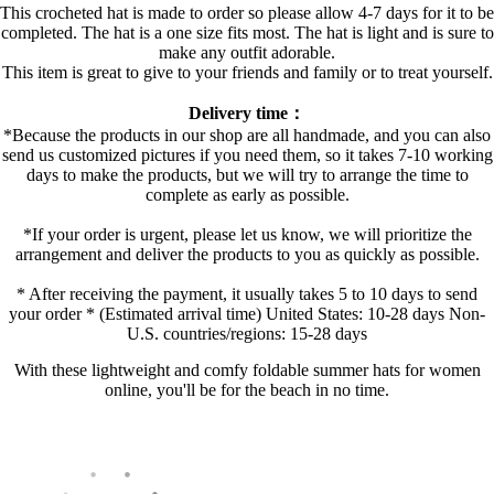
This crocheted hat is made to order so please allow 4-7 days for it to be
completed. The hat is a one size fits most. The hat is light and is sure to
make any outfit adorable.
This item is great to give to your friends and family or to treat yourself.
Delivery time：
*Because the products in our shop are all handmade, and you can also
send us customized pictures if you need them, so it takes 7-10 working
days to make the products, but we will try to arrange the time to
complete as early as possible.
*If your order is urgent, please let us know, we will prioritize the
arrangement and deliver the products to you as quickly as possible.
* After receiving the payment, it usually takes 5 to 10 days to send
your order * (Estimated arrival time) United States: 10-28 days Non-
U.S. countries/regions: 15-28 days
With these lightweight and comfy foldable summer hats for women
online, you'll be for the beach in no time.