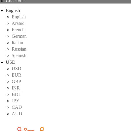
Checkout
English
English
Arabic
French
German
Italian
Russian
Spanish
USD
USD
EUR
GBP
INR
BDT
JPY
CAD
AUD