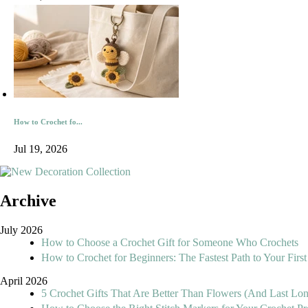
How to Crochet fo...
Jul 19, 2026
Archive
July 2026
How to Choose a Crochet Gift for Someone Who Crochets
How to Crochet for Beginners: The Fastest Path to Your First
April 2026
5 Crochet Gifts That Are Better Than Flowers (And Last Lo