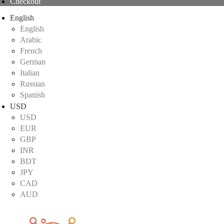
Checkout
English
English
Arabic
French
German
Italian
Russian
Spanish
USD
USD
EUR
GBP
INR
BDT
JPY
CAD
AUD