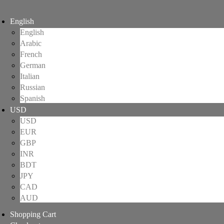
English
English
Arabic
French
German
Italian
Russian
Spanish
USD
USD
EUR
GBP
INR
BDT
JPY
CAD
AUD
Shopping Cart