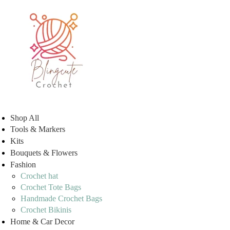
Shop All
Tools & Markers
Kits
Bouquets & Flowers
Fashion
Crochet hat
Crochet Tote Bags
Handmade Crochet Bags
Crochet Bikinis
Home & Car Decor