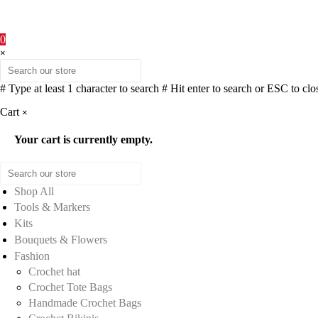
0
×
# Type at least 1 character to search
# Hit enter to search or ESC to clo
Cart
×
Your cart is currently empty.
Shop All
Tools & Markers
Kits
Bouquets & Flowers
Fashion
Crochet hat
Crochet Tote Bags
Handmade Crochet Bags