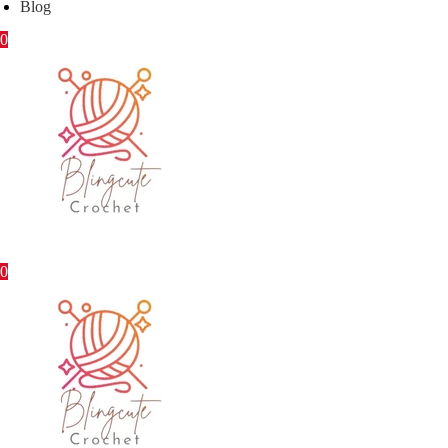
Blog
0
0