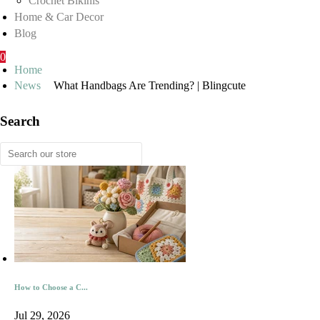
Crochet Bikinis
Home & Car Decor
Blog
0
Home
News
What Handbags Are Trending? | Blingcute
Search
How to Choose a C...
Jul 29, 2026