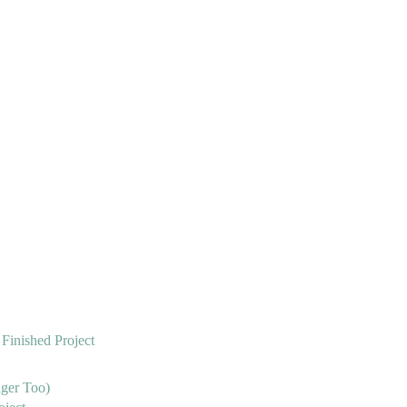
 Finished Project
nger Too)