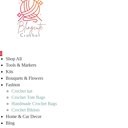
0
Shop All
Tools & Markers
Kits
Bouquets & Flowers
Fashion
Crochet hat
Crochet Tote Bags
Handmade Crochet Bags
Crochet Bikinis
Home & Car Decor
Blog